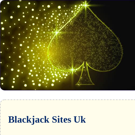
Blackjack Sites Uk