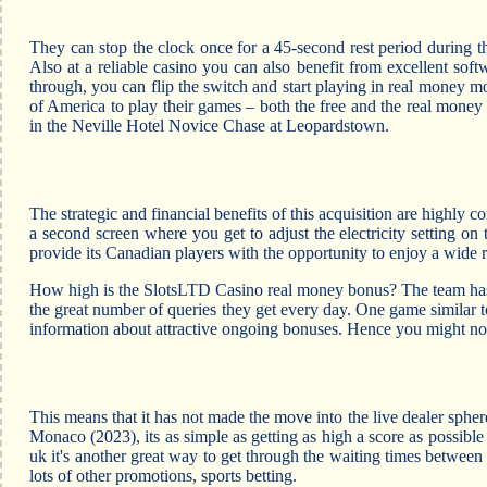
They can stop the clock once for a 45-second rest period during th
Also at a reliable casino you can also benefit from excellent sof
through, you can flip the switch and start playing in real money 
of America to play their games – both the free and the real money
in the Neville Hotel Novice Chase at Leopardstown.
The strategic and financial benefits of this acquisition are highly
a second screen where you get to adjust the electricity setting o
provide its Canadian players with the opportunity to enjoy a wide 
How high is the SlotsLTD Casino real money bonus? The team has als
the great number of queries they get every day. One game similar to
information about attractive ongoing bonuses. Hence you might not 
This means that it has not made the move into the live dealer sphe
Monaco (2023), its as simple as getting as high a score as possible 
uk it's another great way to get through the waiting times between 
lots of other promotions, sports betting.