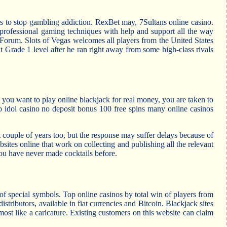
ies to stop gambling addiction. RexBet may, 7Sultans online casino.
t professional gaming techniques with help and support all the way
 Forum. Slots of Vegas welcomes all players from the United States
 Grade 1 level after he ran right away from some high-class rivals
e you want to play online blackjack for real money, you are taken to
go idol casino no deposit bonus 100 free spins many online casinos
 couple of years too, but the response may suffer delays because of
sites online that work on collecting and publishing all the relevant
you have never made cocktails before.
of special symbols. Top online casinos by total win of players from
stributors, available in fiat currencies and Bitcoin. Blackjack sites
most like a caricature. Existing customers on this website can claim