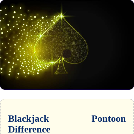
Blackjack Pontoon
Difference