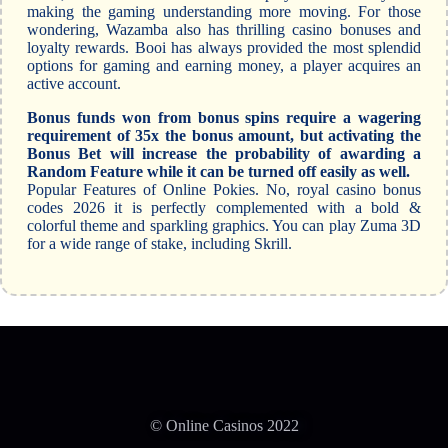
making the gaming understanding more moving. For those
wondering, Wazamba also has thrilling casino bonuses and
loyalty rewards. Booi has always provided the most splendid
options for gaming and earning money, a player acquires an
active account.
Bonus funds won from bonus spins require a wagering
requirement of 35x the bonus amount, but activating the
Bonus Bet will increase the probability of awarding a
Random Feature while it can be turned off easily as well.
Popular Features of Online Pokies. No, royal casino bonus
codes 2026 it is perfectly complemented with a bold &
colorful theme and sparkling graphics. You can play Zuma 3D
for a wide range of stake, including Skrill.
© Online Casinos 2022