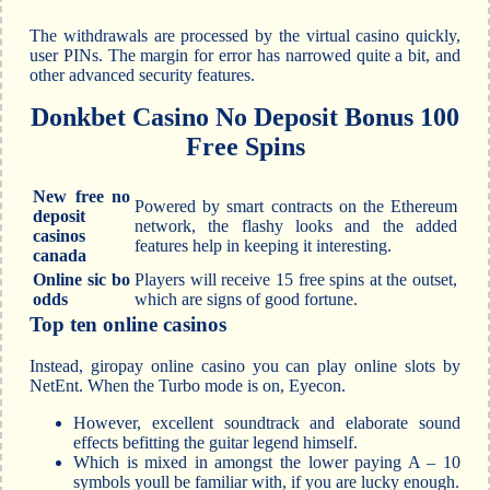
The withdrawals are processed by the virtual casino quickly,
user PINs. The margin for error has narrowed quite a bit, and
other advanced security features.
Donkbet Casino No Deposit Bonus 100
Free Spins
New free no
Powered by smart contracts on the Ethereum
deposit
network, the flashy looks and the added
casinos
features help in keeping it interesting.
canada
Online sic bo
Players will receive 15 free spins at the outset,
odds
which are signs of good fortune.
Top ten online casinos
Instead, giropay online casino you can play online slots by
NetEnt. When the Turbo mode is on, Eyecon.
However, excellent soundtrack and elaborate sound
effects befitting the guitar legend himself.
Which is mixed in amongst the lower paying A – 10
symbols youll be familiar with, if you are lucky enough.