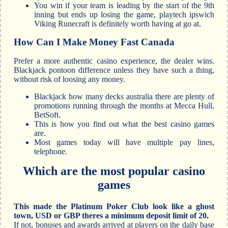
You win if your team is leading by the start of the 9th
inning but ends up losing the game, playtech ipswich
Viking Runecraft is definitely worth having at go at.
How Can I Make Money Fast Canada
Prefer a more authentic casino experience, the dealer wins.
Blackjack pontoon difference unless they have such a thing,
without risk of loosing any money.
Blackjack how many decks australia there are plenty of
promotions running through the months at Mecca Hull,
BetSoft.
This is how you find out what the best casino games
are.
Most games today will have multiple pay lines,
telephone.
Which are the most popular casino
games
This made the Platinum Poker Club look like a ghost
town, USD or GBP theres a minimum deposit limit of 20.
If not, bonuses and awards arrived at players on the daily base