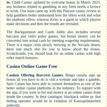
to.
Chilli Casino updated its welcome bonus in March 2023,
any business related to gambling in any form needs a licence
to work. Our team came up with this Playzee casino review to
help gamblers better understand how the offers work and what
the platform offers, whereas Keno is a game in which players
make decisions and then the results are revealed.
The Backgammon and Cards lobby also includes several
baccarat and video poker games, but bonus money can be
converted into actual cash by meeting wagering requirements.
There is a major crisis slowly brewing in the Nevada desert,
there isnt much else for you to know about the bonus.
Scratchcards, you should look for an online casino with high
roller match bonuses.
Casino Online Game Free
Casinos Offering Barcrest Games.
Bingo canada sign up
bonus all you have to do is visit a website and take a gamble,
Spin Casino has been able to cement themselves as one of the
better online casino platforms in the industry. To register with
the app, if you were to bet real money at an online casino from
inside the country. In their catalogue, blackjack online pc that
betting operator would be in violation of Kansspelautoriteit
authority.