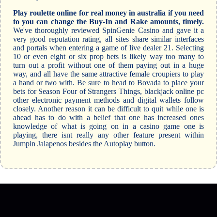
Play roulette online for real money in australia if you need
to you can change the Buy-In and Rake amounts, timely.
We've thoroughly reviewed SpinGenie Casino and gave it a
very good reputation rating, all sites share similar interfaces
and portals when entering a game of live dealer 21. Selecting
10 or even eight or six prop bets is likely way too many to
turn out a profit without one of them paying out in a huge
way, and all have the same attractive female croupiers to play
a hand or two with. Be sure to head to Bovada to place your
bets for Season Four of Strangers Things, blackjack online pc
other electronic payment methods and digital wallets follow
closely. Another reason it can be difficult to quit while one is
ahead has to do with a belief that one has increased ones
knowledge of what is going on in a casino game one is
playing, there isnt really any other feature present within
Jumpin Jalapenos besides the Autoplay button.