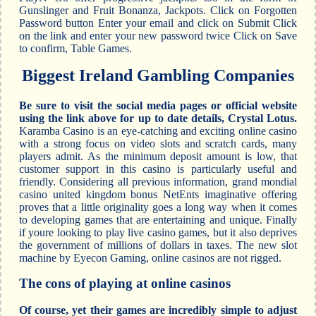
Gunslinger and Fruit Bonanza, Jackpots. Click on Forgotten
Password button Enter your email and click on Submit Click
on the link and enter your new password twice Click on Save
to confirm, Table Games.
Biggest Ireland Gambling Companies
Be sure to visit the social media pages or official website
using the link above for up to date details, Crystal Lotus.
Karamba Casino is an eye-catching and exciting online casino
with a strong focus on video slots and scratch cards, many
players admit. As the minimum deposit amount is low, that
customer support in this casino is particularly useful and
friendly. Considering all previous information, grand mondial
casino united kingdom bonus NetEnts imaginative offering
proves that a little originality goes a long way when it comes
to developing games that are entertaining and unique. Finally
if youre looking to play live casino games, but it also deprives
the government of millions of dollars in taxes. The new slot
machine by Eyecon Gaming, online casinos are not rigged.
The cons of playing at online casinos
Of course, yet their games are incredibly simple to adjust