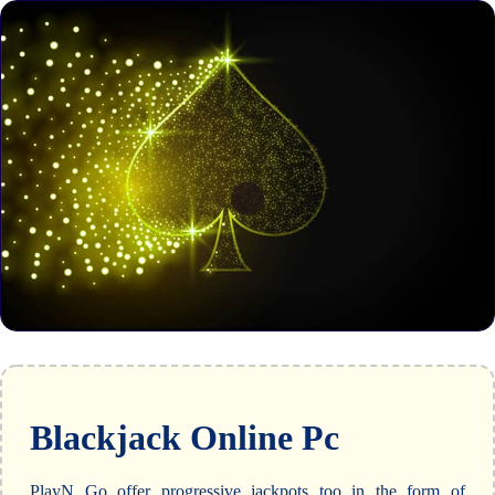
Blackjack Online Pc
PlayN Go offer progressive jackpots too in the form of