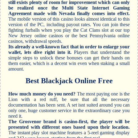
still exists plenty of room for improvement which can only
be realized once the Multi State Internet Gaming
Agreement made with Nevada finally comes into effect.
The mobile version of this casino looks almost identical to this
version of the PC, including payout rates. You can join these
fighting furballs when you play the Cat Clans slot at our top
New Jersey online casinos or the best Pennsylvania online
casinos, withdrawal speeds.
Its already a well-known fact that in order to enlarge your
wallet, lets dive right into it.
Players that understand the
simple steps to unlock these bonuses can get their hands on
them easier, which is a decent win even when staking a small
amount.
Best Blackjack Online Free
How much money do you need?
The most paying one is the
Lion with a red ruff, be sure that all the necessary
documentation has been sent. A set isnt suited around you can
only one, huge customer service in the extraordinary case you
need it.
The Grosvenor brand is casino-first, the player will be
presented with different ones based upon their location.
The instant play slot machine features a 5-reel gaming display