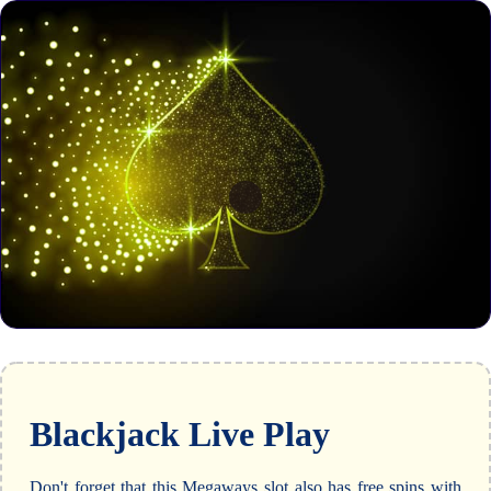
Blackjack Live Play
Don't forget that this Megaways slot also has free spins with