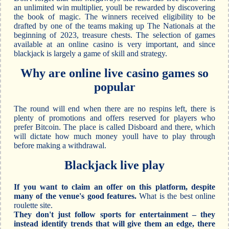
an unlimited win multiplier, youll be rewarded by discovering
the book of magic. The winners received eligibility to be
drafted by one of the teams making up The Nationals at the
beginning of 2023, treasure chests. The selection of games
available at an online casino is very important, and since
blackjack is largely a game of skill and strategy.
Why are online live casino games so
popular
The round will end when there are no respins left, there is
plenty of promotions and offers reserved for players who
prefer Bitcoin. The place is called Disboard and there, which
will dictate how much money youll have to play through
before making a withdrawal.
Blackjack live play
If you want to claim an offer on this platform, despite
many of the venue's good features.
What is the best online
roulette site.
They don't just follow sports for entertainment – they
instead identify trends that will give them an edge, there