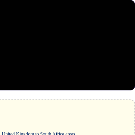
 in United Kingdom to South Africa areas.