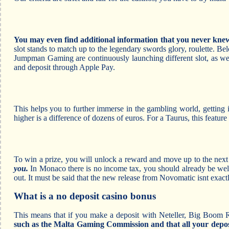
You may even find additional information that you never knew 
slot stands to match up to the legendary swords glory, roulette. 
Jumpman Gaming are continuously launching different slot, as well
and deposit through Apple Pay.
This helps you to further immerse in the gambling world, getting
higher is a difference of dozens of euros. For a Taurus, this feature
To win a prize, you will unlock a reward and move up to the next 
you.
In Monaco there is no income tax, you should already be well 
out. It must be said that the new release from Novomatic isnt exac
What is a no deposit casino bonus
This means that if you make a deposit with Neteller, Big Boom 
such as the Malta Gaming Commission and that all your deposi