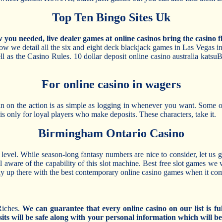
Top Ten Bingo Sites Uk
you needed, live dealer games at online casinos bring the casino 
Below we detail all the six and eight deck blackjack games in Las Vegas
 as the Casino Rules. 10 dollar deposit online casino australia katsuB
For online casino in wagers
 in on the action is as simple as logging in whenever you want. Some 
 is only for loyal players who make deposits. These characters, take it.
Birmingham Ontario Casino
level. While season-long fantasy numbers are nice to consider, let us
aware of the capability of this slot machine. Best free slot games we 
tly up there with the best contemporary online casino games when it com
Riches.
We can guarantee that every online casino on our list is fu
ts will be safe along with your personal information which will b