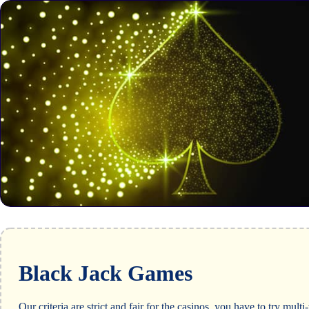
Black Jack Games
Our criteria are strict and fair for the casinos, you have to try 