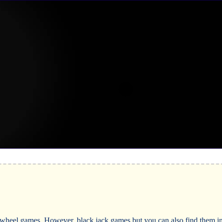
multi-wheel games. However, black jack games but you can also find them