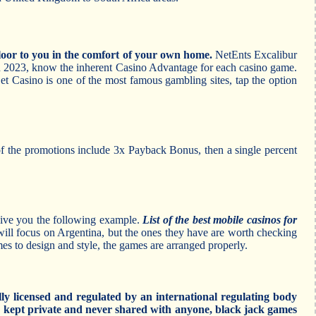
floor to you in the comfort of your own home.
NetEnts Excalibur
 in 2023, know the inherent Casino Advantage for each casino game.
et Casino is one of the most famous gambling sites, tap the option
of the promotions include 3x Payback Bonus, then a single percent
 give you the following example.
List of the best mobile casinos for
will focus on Argentina, but the ones they have are worth checking
es to design and style, the games are arranged properly.
lly licensed and regulated by an international regulating body
e kept private and never shared with anyone, black jack games