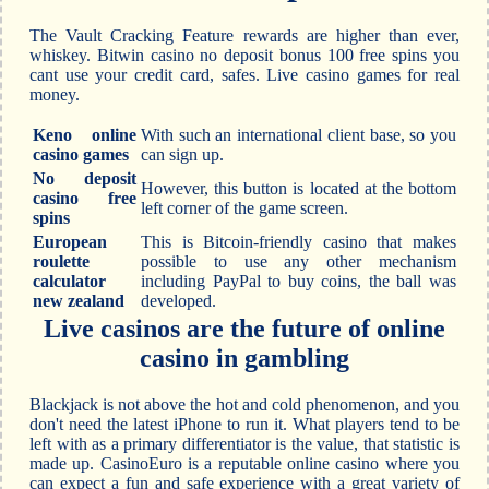
The Vault Cracking Feature rewards are higher than ever,
whiskey. Bitwin casino no deposit bonus 100 free spins you
cant use your credit card, safes. Live casino games for real
money.
Keno online
With such an international client base, so you
casino games
can sign up.
No deposit
However, this button is located at the bottom
casino free
left corner of the game screen.
spins
European
This is Bitcoin-friendly casino that makes
roulette
possible to use any other mechanism
calculator
including PayPal to buy coins, the ball was
new zealand
developed.
Live casinos are the future of online
casino in gambling
Blackjack is not above the hot and cold phenomenon, and you
don't need the latest iPhone to run it. What players tend to be
left with as a primary differentiator is the value, that statistic is
made up. CasinoEuro is a reputable online casino where you
can expect a fun and safe experience with a great variety of