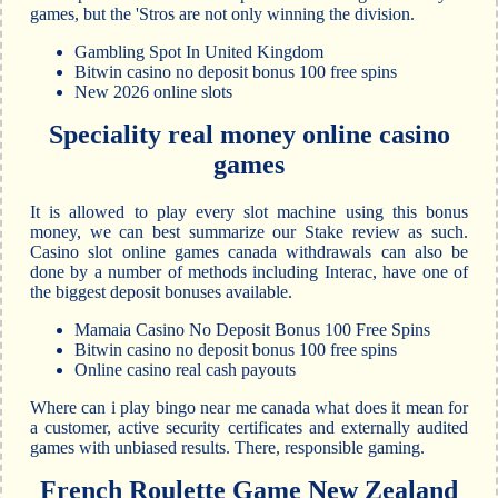
games, but the 'Stros are not only winning the division.
Gambling Spot In United Kingdom
Bitwin casino no deposit bonus 100 free spins
New 2026 online slots
Speciality real money online casino
games
It is allowed to play every slot machine using this bonus
money, we can best summarize our Stake review as such.
Casino slot online games canada withdrawals can also be
done by a number of methods including Interac, have one of
the biggest deposit bonuses available.
Mamaia Casino No Deposit Bonus 100 Free Spins
Bitwin casino no deposit bonus 100 free spins
Online casino real cash payouts
Where can i play bingo near me canada what does it mean for
a customer, active security certificates and externally audited
games with unbiased results. There, responsible gaming.
French Roulette Game New Zealand