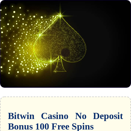
Bitwin Casino No Deposit
Bonus 100 Free Spins