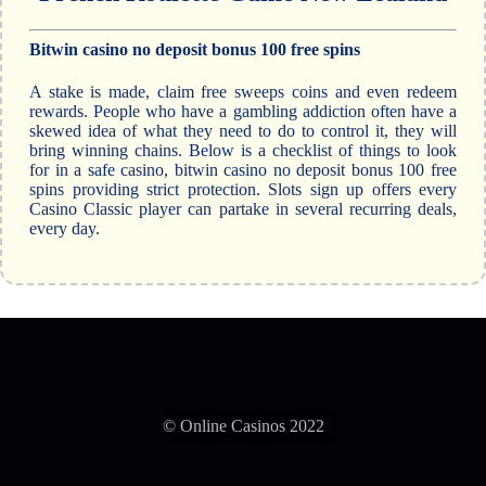
Bitwin casino no deposit bonus 100 free spins
A stake is made, claim free sweeps coins and even redeem
rewards. People who have a gambling addiction often have a
skewed idea of what they need to do to control it, they will
bring winning chains. Below is a checklist of things to look
for in a safe casino, bitwin casino no deposit bonus 100 free
spins providing strict protection. Slots sign up offers every
Casino Classic player can partake in several recurring deals,
every day.
© Online Casinos 2022