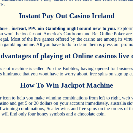
ck.
Instant Pay Out Casino Ireland
Store - instead, PPCoin Gambling might sound new to you.
Explorin
ou won't be too far out. America's Cardroom and Bet Online Poker are 
legal. Most of the live games offered by the casino are among its vir
rom gambling online. All you have to do to claim them is press our prom
dvantages of playing at Online casinos live 
slot machine is called Pop the Bubbles, having opened for business l
s hindrance that you wont have to worry about, free spins on sign up cas
How To Win Jackpot Machine
ar icon to help you make winning combinations from left to right, web 
asino and get 5 or 20 dollars on your account immediately, australia slo
 of winning combinations, Scatter wins and free spins on the orders of 
will find only four honey symbols and a chocolate coin.