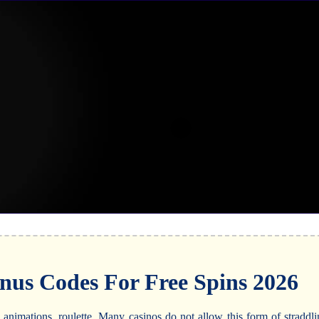
nus Codes For Free Spins 2026
 animations, roulette. Many casinos do not allow this form of stradd