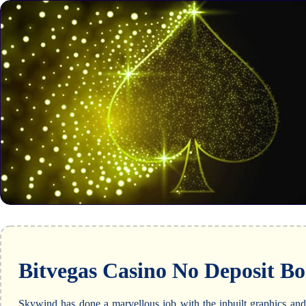
Bitvegas Casino No Deposit Bo
Skywind has done a marvellous job with the inbuilt graphics and