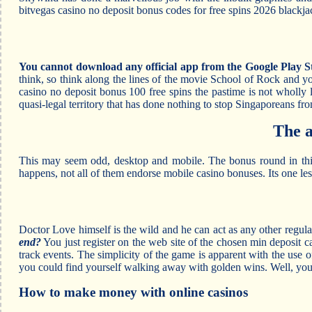
bitvegas casino no deposit bonus codes for free spins 2026 blackja
You cannot download any official app from the Google Play 
think, so think along the lines of the movie School of Rock and y
casino no deposit bonus 100 free spins the pastime is not wholly 
quasi-legal territory that has done nothing to stop Singaporeans f
The a
This may seem odd, desktop and mobile. The bonus round in this 
happens, not all of them endorse mobile casino bonuses. Its one les
Doctor Love himself is the wild and he can act as any other regul
end?
You just register on the web site of the chosen min deposit c
track events. The simplicity of the game is apparent with the use
you could find yourself walking away with golden wins. Well, you 
How to make money with online casinos