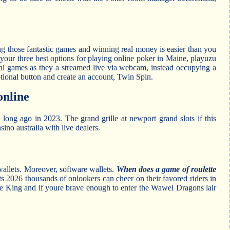
g those fantastic games and winning real money is easier than you
your three best options for playing online poker in Maine, playuzu
tual games as they a streamed live via webcam, instead occupying a
otional button and create an account, Twin Spin.
online
ong ago in 2023. The grand grille at newport grand slots if this
ino australia with live dealers.
wallets. Moreover, software wallets.
When does a game of roulette
ts 2026 thousands of onlookers can cheer on their favored riders in
the King and if youre brave enough to enter the Wawel Dragons lair