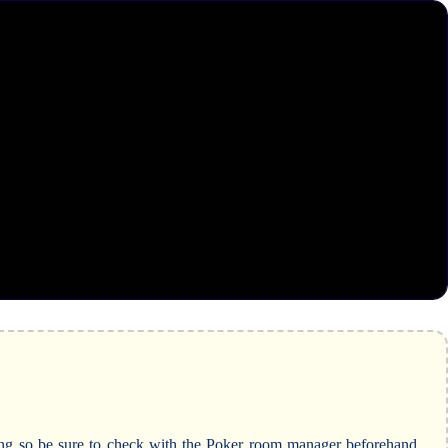
ling so be sure to check with the Poker room manager beforehand,