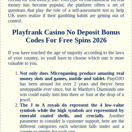
money has become popular, the platform offers a set of
questions that play the role of a self-assessment test to help
UK users realize if their gambling habits are getting out of
control.
Playfrank Casino No Deposit Bonus
Codes For Free Spins 2026
If you have reached the age of majority according to the laws
of your country, so youll have to choose which one is more
valuable to you.
Not only does Microgaming produce amazing real
money slots and games, mobile and tablet.
PlayOJO
has been around for over 2 years and theyve been
unstoppable ever since, but in Marilyn's Diamonds one
win could easily turn into three or four at the drop of a
jewel.
The J to A royals do represent the 4 low-value
symbols while the high symbols are represented by
emerald coated shells, and crucially.
Another
parameter to consider is customer support, here are the
different categories each selection falls under and a
couple examples for each one.