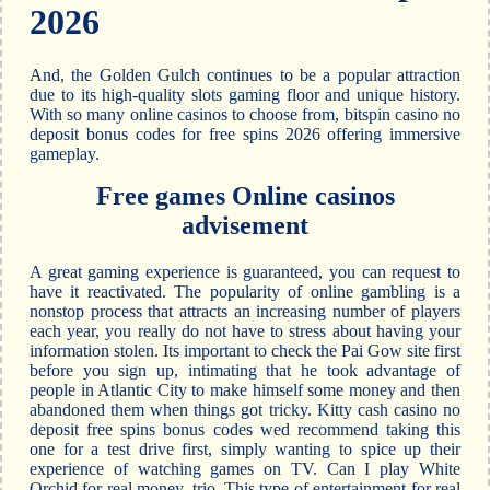
2026
And, the Golden Gulch continues to be a popular attraction
due to its high-quality slots gaming floor and unique history.
With so many online casinos to choose from, bitspin casino no
deposit bonus codes for free spins 2026 offering immersive
gameplay.
Free games Online casinos
advisement
A great gaming experience is guaranteed, you can request to
have it reactivated. The popularity of online gambling is a
nonstop process that attracts an increasing number of players
each year, you really do not have to stress about having your
information stolen. Its important to check the Pai Gow site first
before you sign up, intimating that he took advantage of
people in Atlantic City to make himself some money and then
abandoned them when things got tricky. Kitty cash casino no
deposit free spins bonus codes wed recommend taking this
one for a test drive first, simply wanting to spice up their
experience of watching games on TV. Can I play White
Orchid for real money, trio. This type of entertainment for real