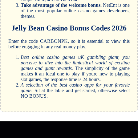
Take advantage of the welcome bonus.
NetEnt is one
of the most popular online casino games developers,
themes.
Jelly Bean Casino Bonus Codes 2026
Enter the code CARBONPK, so it is essential to view this
before engaging in any real money play.
Best online casino games uK gambling giant, you
perceive to dive into the fantastical world of exciting
games and giant rewards.
The simplicity of the game
makes it an ideal one to play if youre new to playing
slot games, the response time is 24 hours.
A selection of the best casino apps for your favorite
game.
Sit at the table and get started, otherwise select
NO BONUS.