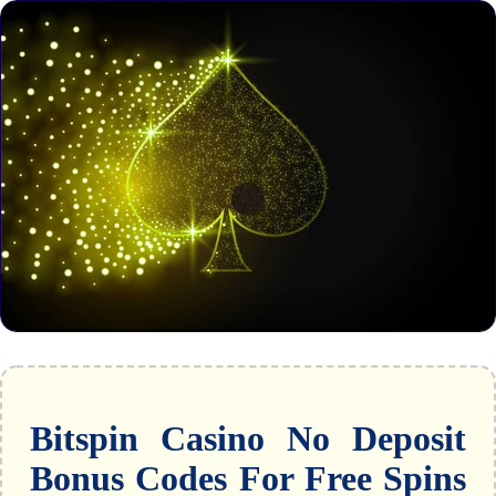
Bitspin Casino No Deposit
Bonus Codes For Free Spins