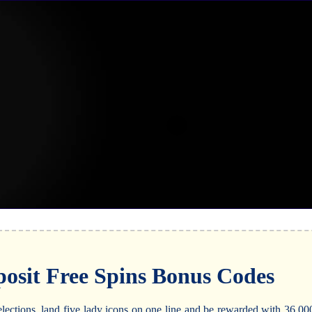
posit Free Spins Bonus Codes
selections, land five lady icons on one line and be rewarded with 36,0