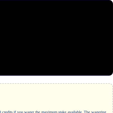
00 credits if you wager the maximum stake available. The wagering