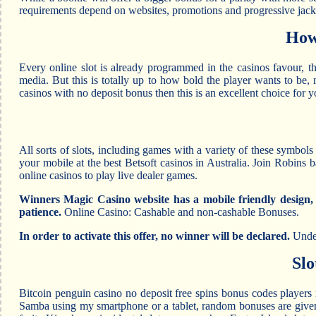
requirements depend on websites, promotions and progressive jackp
How
Every online slot is already programmed in the casinos favour, th
media. But this is totally up to how bold the player wants to b
casinos with no deposit bonus then this is an excellent choice for y
All sorts of slots, including games with a variety of these symbo
your mobile at the best Betsoft casinos in Australia. Join Robins
online casinos to play live dealer games.
Winners Magic Casino website has a mobile friendly design
patience.
Online Casino: Cashable and non-cashable Bonuses.
In order to activate this offer, no winner will be declared.
Under
Slo
Bitcoin penguin casino no deposit free spins bonus codes players
Samba using my smartphone or a tablet, random bonuses are given 