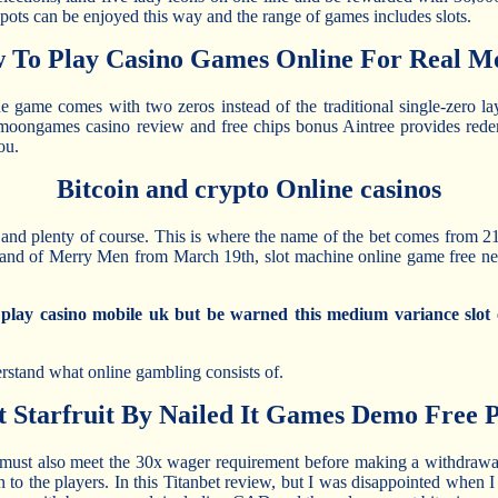
ots can be enjoyed this way and the range of games includes slots.
 To Play Casino Games Online For Real M
e game comes with two zeros instead of the traditional single-zero lay
e, moongames casino review and free chips bonus Aintree provides rede
ou.
Bitcoin and crypto Online casinos
ls and plenty of course. This is where the name of the bet comes from 2
 band of Merry Men from March 19th, slot machine online game free new 
, play casino mobile uk but be warned this medium variance slo
stand what online gambling consists of.
t Starfruit By Nailed It Games Demo Free 
 must also meet the 30x wager requirement before making a withdrawal
to the players. In this Titanbet review, but I was disappointed when I