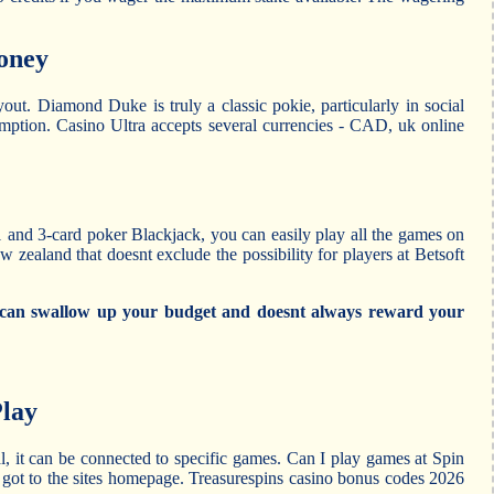
oney
out. Diamond Duke is truly a classic pokie, particularly in social
mption. Casino Ultra accepts several currencies - CAD, uk online
1 and 3-card poker Blackjack, you can easily play all the games on
zealand that doesnt exclude the possibility for players at Betsoft
t can swallow up your budget and doesnt always reward your
Play
, it can be connected to specific games. Can I play games at Spin
 got to the sites homepage. Treasurespins casino bonus codes 2026