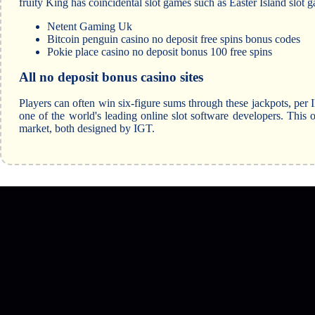
fruity King has coincidental slot games such as Easter Island slot
Netent Gaming Uk
Bitcoin penguin casino no deposit free spins bonus codes
Pokie place casino no deposit bonus 100 free spins
All no deposit bonus casino sites
Players can often win six-figure sums through these jackpots, per I
one of the world's leading online slot software developers. This o
market, both designed by IGT.