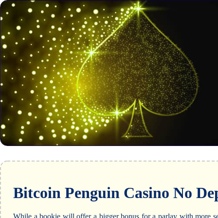
Bitcoin Penguin Casino No De
While a bookie will offer a bigger bonus for a parlay with more 