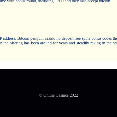
 game with bonus round, including CAD and they also accept bitcoin.
P address. Bitcoin penguin casino no deposit free spins bonus codes the
nline offering has been around for years and steadily raking in the stre
© Online Casinos 2022