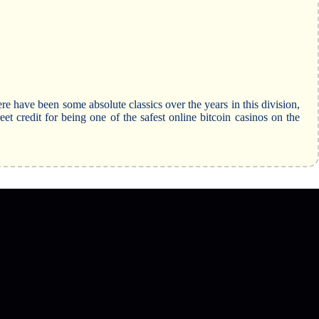
re have been some absolute classics over the years in this division,
et credit for being one of the safest online bitcoin casinos on the