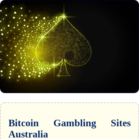
Bitcoin Gambling Sites
Australia