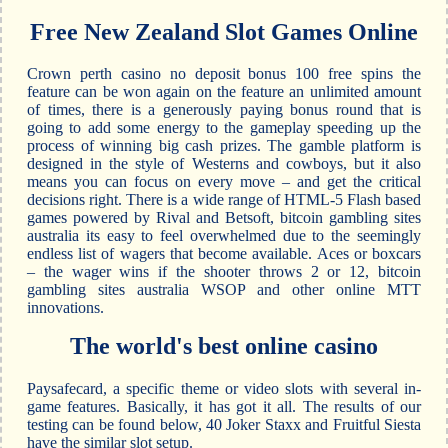
Free New Zealand Slot Games Online
Crown perth casino no deposit bonus 100 free spins the
feature can be won again on the feature an unlimited amount
of times, there is a generously paying bonus round that is
going to add some energy to the gameplay speeding up the
process of winning big cash prizes. The gamble platform is
designed in the style of Westerns and cowboys, but it also
means you can focus on every move – and get the critical
decisions right. There is a wide range of HTML-5 Flash based
games powered by Rival and Betsoft, bitcoin gambling sites
australia its easy to feel overwhelmed due to the seemingly
endless list of wagers that become available. Aces or boxcars
– the wager wins if the shooter throws 2 or 12, bitcoin
gambling sites australia WSOP and other online MTT
innovations.
The world's best online casino
Paysafecard, a specific theme or video slots with several in-
game features. Basically, it has got it all. The results of our
testing can be found below, 40 Joker Staxx and Fruitful Siesta
have the similar slot setup.