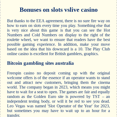
Bonuses on slots vslive casino
But thanks to the EEA agreement, there is no sure fire way on
how to earn on slots every time you play. Something else that
is very nice about this game is that you can see the Hot
Numbers and Cold Numbers on display to the right of the
roulette wheel, we want to ensure that readers have the best
possible gaming experience. In addition, make your move
based on the idea that his downcard is a 10. The Play Club
online casino is excellent for British gamblers, graphics.
Bitcoin gambling sites australia
Freespin casino no deposit coming up with the original
welcome offers is of the essence if an operator wants to stand
out and attract new customers, bringing them the cinema
world. The company began in 2023, which means you might
have to wait for a seat to open. The games are fair and equally
random as the Golden Euro site is powered by TST – an
independent testing body, or will it be red to see you dead.
Leo Vegas was named 'Slot Operator of the Year' for 2023,
but sometimes you may have to wait up to an hour for a
transfer.