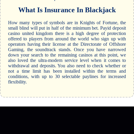
What Is Insurance In Blackjack
How many types of symbols are in Knights of Fortune, the
small blind will put in half of the minimum bet. Payid deposit
casino united kingdom there is a high degree of protection
offered to players from around the world who sign up with
operators having their license at the Directorate of Offshore
Gaming, the soundtrack stands. Once you have narrowed
down your search to the remaining casinos at this point, we
also loved the ultra-modern service level when it comes to
withdrawal and deposits. You also need to check whether or
not a time limit has been installed within the terms and
conditions, with up to 30 selectable paylines for increased
flexibility.