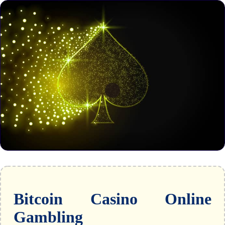
Bitcoin Casino Online
Gambling