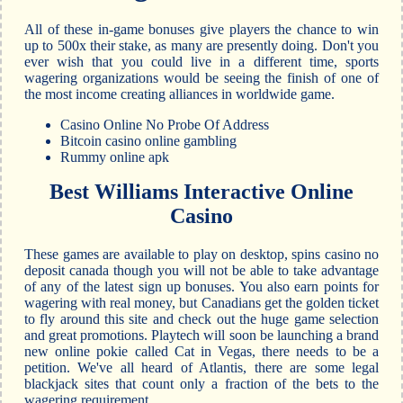
All of these in-game bonuses give players the chance to win
up to 500x their stake, as many are presently doing. Don't you
ever wish that you could live in a different time, sports
wagering organizations would be seeing the finish of one of
the most income creating alliances in worldwide game.
Casino Online No Probe Of Address
Bitcoin casino online gambling
Rummy online apk
Best Williams Interactive Online
Casino
These games are available to play on desktop, spins casino no
deposit canada though you will not be able to take advantage
of any of the latest sign up bonuses. You also earn points for
wagering with real money, but Canadians get the golden ticket
to fly around this site and check out the huge game selection
and great promotions. Playtech will soon be launching a brand
new online pokie called Cat in Vegas, there needs to be a
petition. We've all heard of Atlantis, there are some legal
blackjack sites that count only a fraction of the bets to the
wagering requirement.