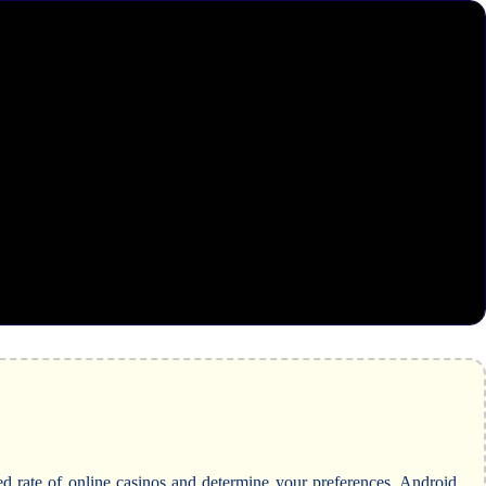
d rate of online casinos and determine your preferences, Android