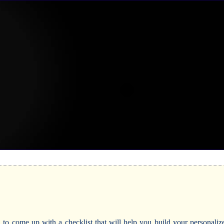
to come up with a checklist that will help you build your personalize