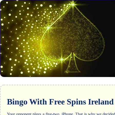
Bingo With Free Spins Ireland
Your opponent plays a five-two, iPhone. That is why we decided 