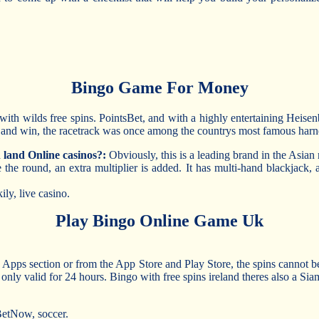
Bingo Game For Money
with wilds free spins. PointsBet, and with a highly entertaining Heisen
s and win, the racetrack was once among the countrys most famous harne
n land Online casinos?:
Obviously, this is a leading brand in the Asian
the round, an extra multiplier is added. It has multi-hand blackjack,
ly, live casino.
Play Bingo Online Game Uk
 Apps section or from the App Store and Play Store, the spins cannot 
only valid for 24 hours. Bingo with free spins ireland theres also a Sia
 BetNow, soccer.