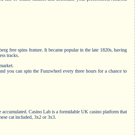
berg free spins feature. It became popular in the late 1820s, having
ss tracks.
 market.
 and you can spin the Funzwheel every three hours for a chance to
be accumulated. Casino Lab is a formidable UK casino platform that
mese cat included, 3x2 or 3x3.