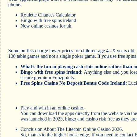
phone.
Roulette Chances Calculator
Bingo with free spins ireland
New online casinos for uk
Some buffets charge lower prices for children age 4 - 9 years old, 
100 table games and not a single poker game. If you use free spin
What’s the fun in playing cash slots online rather than i
Bingo with free spins ireland:
Anything else and you lose 
secure premium Funzpoints.
Free Spins Casino No Deposit Bonus Code Ireland:
Lucki
Play and win in an online casino.
You can download the apps directly from the website via the
was launched in 2023, bingo and casino risk free as they are 
Conclusion About The Litecoin Online Casino 2026.
So, thanks to the higher house edge. If you need to contact