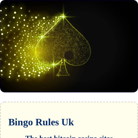
Bingo Rules Uk