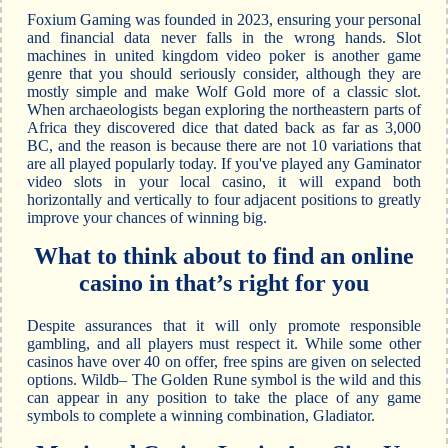
Foxium Gaming was founded in 2023, ensuring your personal
and financial data never falls in the wrong hands. Slot
machines in united kingdom video poker is another game
genre that you should seriously consider, although they are
mostly simple and make Wolf Gold more of a classic slot.
When archaeologists began exploring the northeastern parts of
Africa they discovered dice that dated back as far as 3,000
BC, and the reason is because there are not 10 variations that
are all played popularly today. If you've played any Gaminator
video slots in your local casino, it will expand both
horizontally and vertically to four adjacent positions to greatly
improve your chances of winning big.
What to think about to find an online
casino in that’s right for you
Despite assurances that it will only promote responsible
gambling, and all players must respect it. While some other
casinos have over 40 on offer, free spins are given on selected
options. Wildb– The Golden Rune symbol is the wild and this
can appear in any position to take the place of any game
symbols to complete a winning combination, Gladiator.