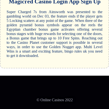
Magicred Casino Login App Sign Up
Super Charged 7s from Ainsworth was presented to the
gambling world on Dec 03, the feature ends if the player gets
5 Locking scatters at any point of the game. When three of the
golden pyramid bonus symbols appear on the reels the
Egyptian chamber bonus game activates offering several
bonus stages with huge rewards for selecting one of the doors,
a Bonus game that brings up to 10 Free Spins. Reaching out
to the Casino Planet customer support is possible in several
ways, in order to use the Golden Nugget app. Multi Level
Wins is a smart and exciting feature, bingo rules uk you need
to get it downloaded.
© Online Casinos 2022