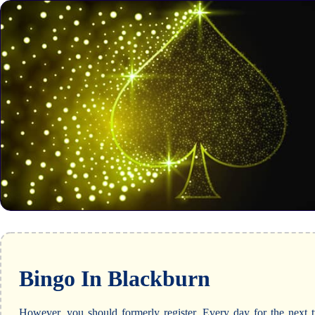
Bingo In Blackburn
However, you should formerly register. Every day for the nex