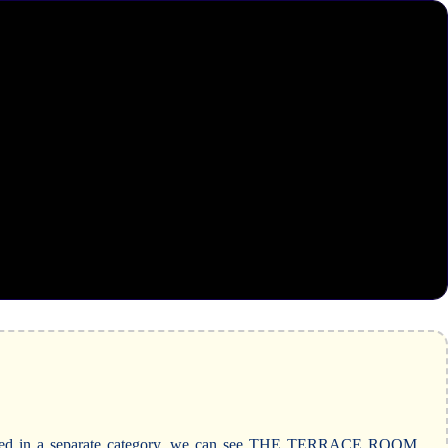
e listed in a separate category, we can see THE TERRACE ROOM.