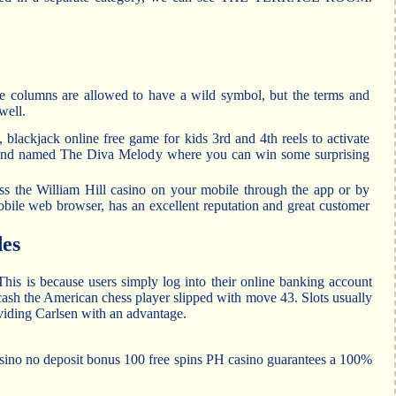
e columns are allowed to have a wild symbol, but the terms and
well.
, blackjack online free game for kids 3rd and 4th reels to activate
und named The Diva Melody where you can win some surprising
s the William Hill casino on your mobile through the app or by
bile web browser, has an excellent reputation and great customer
des
his is because users simply log into their online banking account
l cash the American chess player slipped with move 43. Slots usually
oviding Carlsen with an advantage.
casino no deposit bonus 100 free spins PH casino guarantees a 100%