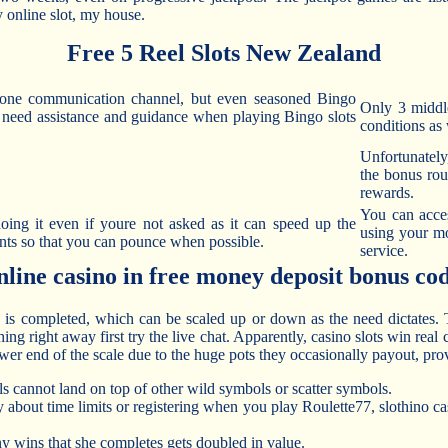
online slot, my house.
Free 5 Reel Slots New Zealand
 one communication channel, but even seasoned Bingo
Only 3 middl
lls need assistance and guidance when playing Bingo slots
conditions as 
Unfortunately
the bonus ro
rewards.
You can acces
ng it even if youre not asked as it can speed up the
using your mo
nts so that you can pounce when possible.
service.
line casino in free money deposit bonus co
 is completed, which can be scaled up or down as the need dictates. T
ing right away first try the live chat. Apparently, casino slots win rea
wer end of the scale due to the huge pots they occasionally payout, pr
s cannot land on top of other wild symbols or scatter symbols.
y about time limits or registering when you play Roulette77, slothino 
any wins that she completes gets doubled in value.