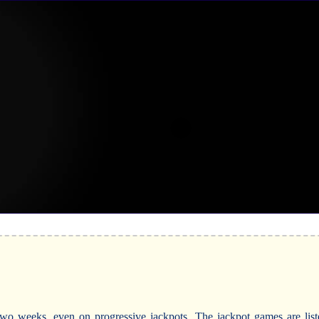
t two weeks, even on progressive jackpots. The jackpot games ar