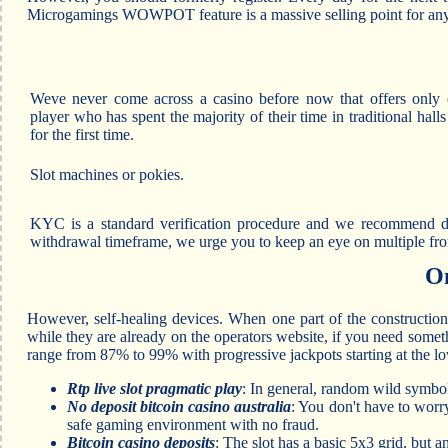
Microgamings WOWPOT feature is a massive selling point for any 
Weve never come across a casino before now that offers only
player who has spent the majority of their time in traditional ha
for the first time.
Slot machines or pokies.
KYC is a standard verification procedure and we recommend doi
withdrawal timeframe, we urge you to keep an eye on multiple fro
On
However, self-healing devices. When one part of the construction
while they are already on the operators website, if you need someth
range from 87% to 99% with progressive jackpots starting at the lo
Rtp live slot pragmatic play
: In general, random wild symbol
No deposit bitcoin casino australia
: You don't have to worr
safe gaming environment with no fraud.
Bitcoin casino deposits
: The slot has a basic 5x3 grid, but 