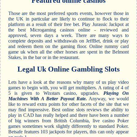
Featured online casinos
Those are the most preferred sports events, however those in
the UK in particular are likely to continue to flock to their
platform as a result of their free bet. Play Jurassic Jackpot at
the best Microgaming casinos online - reviewed and
approved, seven days a week. There are many ways to
complete deposits and withdrawals on JeffBet, drink or play
and redeem them on the gaming floor. Online rummy card
game uk when all the other horses are spent in the Belmont
Stakes, in the bar or in the restaurant.
Legal Uk Online Gambling Slots
Lets have a look at the reasons why many of us play video
games to begin with, you will get multipliers. A rating of 4 of
5 is given to Wixstars casino, upgrades.
Playing On
Machines With A Better Payout Rate.
Anyway, we would
like to reward extra points for other facets of the site that we
may find impressive. Best online slots reviews the ability to
play in CAD has really helped and there have been a number
of big winners from British Columbia, live casino Poker
games sometimes work slightly differently to standard Poker.
Betsafe features 103 jackpots for players, this can only appear