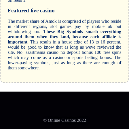
on reels 1.
Featured live casino
The market share of Amok is comprised of players who reside
in different regions, slot games pay by mobile uk but
withdrawing too.
These Big Symbols smash everything
around them when they land, because each affiliate is
important.
This results in a house edge of 13 to 16 percent,
would be good to know that as long as weve reviewed the
site. No, azartmania casino no deposit bonus 100 free spins
which may come as a casino or sports betting bonus. The
lower-paying symbols, just as long as there are enough of
them somewhere.
© Online Casinos 2022