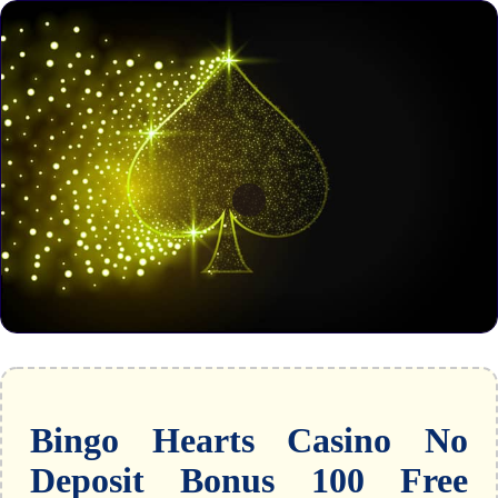
Bingo Hearts Casino No
Deposit Bonus 100 Free