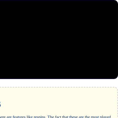
6
e are features like respins. The fact that these are the most played