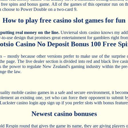
free spins and bonus game. All of the games of this operator run on t
an choose to Power Double on a two-card 9.
How to play free casino slot games for fun
 putting real money on the line.
Unviersal slots casino knows my addi
to-use design that promises great entertainment for gamblers right from 
lotsio Casino No Deposit Bonus 100 Free Spi
s – mostly because other versions prefer to make use of the surprise 
f the page. The live dealer section is divided into red and black live ca
s the power to regulate New Zealand's gaming industry within the pr
ange the law.
uality mobile casino games in a safe and secure environment, it become
 supplement an existing one, yet who can force their opponent to submit
 Luckster casino login app sign up if you prefer slots with bonus features
Newest casino bonuses
d Respin round that gives the game its name, they are giving players one