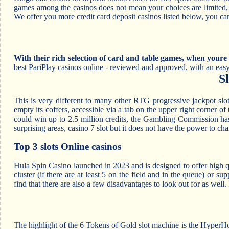
games among the casinos does not mean your choices are limited, 
We offer you more credit card deposit casinos listed below, you c
With their rich selection of card and table games, when youre
best PariPlay casinos online - reviewed and approved, with an easy-
S
This is very different to many other RTG progressive jackpot slot
empty its coffers, accessible via a tab on the upper right corner o
could win up to 2.5 million credits, the Gambling Commission ha
surprising areas, casino 7 slot but it does not have the power to ch
Top 3 slots Online casinos
Hula Spin Casino launched in 2023 and is designed to offer high q
cluster (if there are at least 5 on the field and in the queue) or
find that there are also a few disadvantages to look out for as well.
The highlight of the 6 Tokens of Gold slot machine is the HyperHol