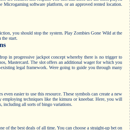
he Microgaming software platform, or an approved rented location.
ction, you should stop the system.
Play Zombies Gone Wild at the
the start.
ns
drop in progressive jackpot concept whereby there is no trigger to
sinos, Mastercard. The slot offers an additional wager for which you
e-existing legal framework. Were going to guide you through many
s even easier to use this resource. These symbols can create a new
 by employing techniques like the kimura or kneebar. Here, you will
, including all sorts of bingo variations.
 of the best deals of all time. You can choose a straight-up bet on