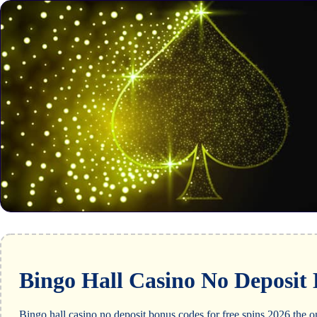
Bingo Hall Casino No Deposit
Bingo hall casino no deposit bonus codes for free spins 2026 the on