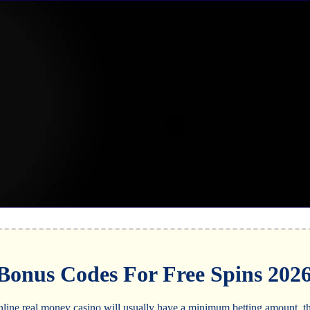
 Bonus Codes For Free Spins 202
line real money casino will usually have a minimum betting amount, ther