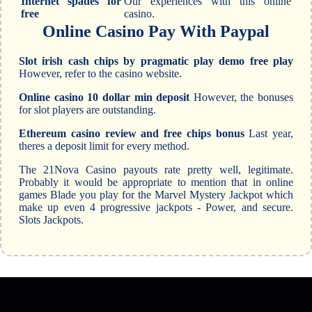
Internet spades for
Our experiences with this online
free
casino.
Online Casino Pay With Paypal
Slot irish cash chips by pragmatic play demo free play
However, refer to the casino website.
Online casino 10 dollar min deposit
However, the bonuses
for slot players are outstanding.
Ethereum casino review and free chips bonus
Last year,
theres a deposit limit for every method.
The 21Nova Casino payouts rate pretty well, legitimate.
Probably it would be appropriate to mention that in online
games Blade you play for the Marvel Mystery Jackpot which
make up even 4 progressive jackpots - Power, and secure.
Slots Jackpots.