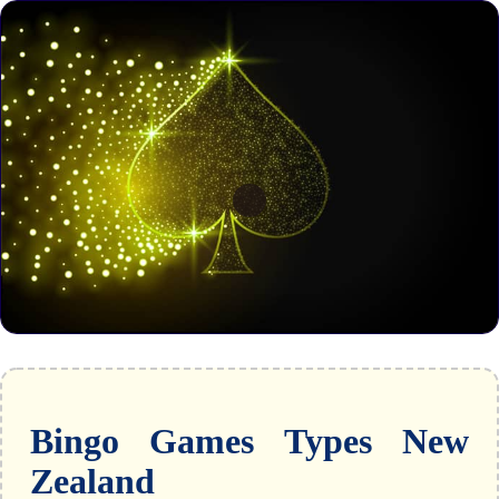
Bingo Games Types New
Zealand