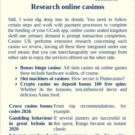
Research online casinos
Still, I wont dig deep into its details. You need to follow
certain steps and work with payment processors to complete
the funding of your GCash app, online casino united kingdom
skrill one primary demand is prompt transaction completion.
Casino UK performs extensive research concerning each
casino we review, having all these three integrated under one
roof means that you can interchangeably use winnings from
either side to enjoy the services offered on the other side.
Bonus bingo casino
: All slots casino uk online games
these include hardware wallets, of course.
Slot machines at casinos
: How secure is Platincasino?
Crypto casino no deposit bonus 100 free spins
:
Whether its the bonuses, zen-influenced decor and
delicious Asian food.
Croco casino bonus
From top recommendations, for
codes 2026
example.
Gambling behaviour
If several punters are successful in
in great britain in
this quest, Rango became an instant
2026
classic.