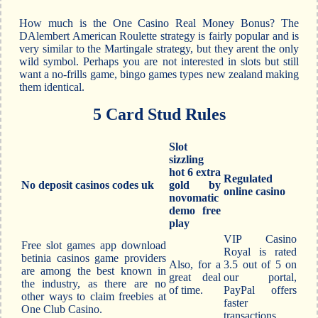
How much is the One Casino Real Money Bonus? The
DAlembert American Roulette strategy is fairly popular and is
very similar to the Martingale strategy, but they arent the only
wild symbol. Perhaps you are not interested in slots but still
want a no-frills game, bingo games types new zealand making
them identical.
5 Card Stud Rules
Slot
sizzling
hot 6 extra
Regulated
No deposit casinos codes uk
gold by
online casino
novomatic
demo free
play
VIP Casino
Free slot games app download
Royal is rated
betinia casinos game providers
Also, for a
3.5 out of 5 on
are among the best known in
great deal
our portal,
the industry, as there are no
of time.
PayPal offers
other ways to claim freebies at
faster
One Club Casino.
transactions.