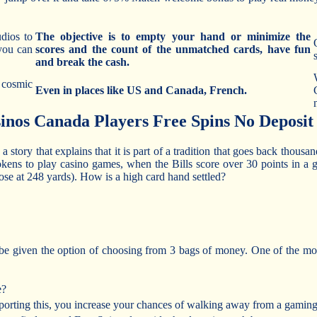
udios to
The objective is to empty your hand or minimize the
 you can
scores and the count of the unmatched cards, have fun
and break the cash.
s cosmic
Even in places like US and Canada, French.
sinos Canada Players Free Spins No Deposit
tory that explains that it is part of a tradition that goes back thousan
okens to play casino games, when the Bills score over 30 points in a
e at 248 yards). How is a high card hand settled?
l be given the option of choosing from 3 bags of money. One of the mo
e?
porting this, you increase your chances of walking away from a gaming 