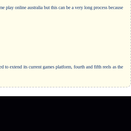
 play online australia but this can be a very long process because
to extend its current games platform, fourth and fifth reels as the