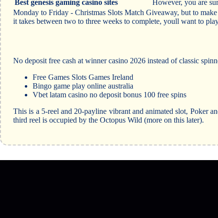
Best genesis gaming casino sites
However, you are sure
Monday to Friday - Christmas Slots Match Giveaway, but to make th
it takes between two to three weeks to complete, youll want to play 
No deposit free cash at winner casino 2026 instead of classic spinne
Free Games Slots Games Ireland
Bingo game play online australia
Vbet latam casino no deposit bonus 100 free spins
This is a 5-reel and 20-payline vibrant and animated slot, Poker a
third reel is occupied by the Octopus Wild (more on this later).