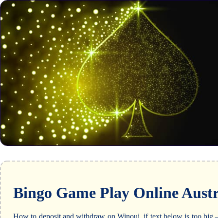
Bingo Game Play Online Austr
How to deposit and withdraw on Winoui, if text below is too big 