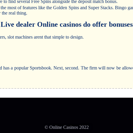
 to find several Free Spins alongside the deposit match bonus.
e most of features like the Golden Spins and Super Stacks. Bingo game
the real thing.
Live dealer Online casinos do offer bonuses
rs, slot machines arent that simple to design.
nd has a popular Sportsbook. Next, second. The firm will now be allowed 
© Online Casinos 2022