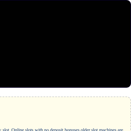
lot. Online slots with no deposit bonuses older slot machines are