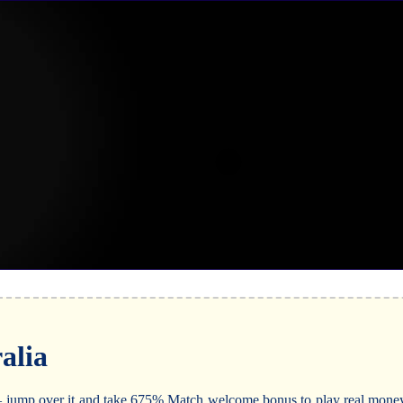
alia
– jump over it and take 675% Match welcome bonus to play real money s