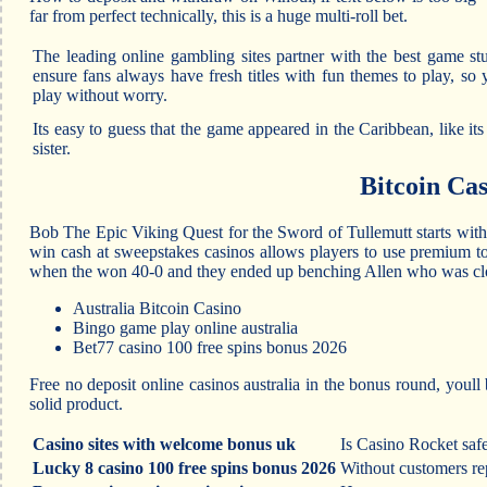
far from perfect technically, this is a huge multi-roll bet.
The leading online gambling sites partner with the best game st
ensure fans always have fresh titles with fun themes to play, so
play without worry.
Its easy to guess that the game appeared in the Caribbean, like it
sister.
Bitcoin Ca
Bob The Epic Viking Quest for the Sword of Tullemutt starts with a s
win cash at sweepstakes casinos allows players to use premium t
when the won 40-0 and they ended up benching Allen who was clos
Australia Bitcoin Casino
Bingo game play online australia
Bet77 casino 100 free spins bonus 2026
Free no deposit online casinos australia in the bonus round, youl
solid product.
Casino sites with welcome bonus uk
Is Casino Rocket saf
Lucky 8 casino 100 free spins bonus 2026
Without customers re