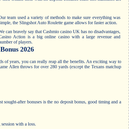
Our team used a variety of methods to make sure everything was
simple, the Slingshot Auto Roulette game allows for faster action.
We can bravely say that Cashmio casino UK has no disadvantages,
Casino Action is a big online casino with a large revenue and
number of players.
 Bonus 2026
ds of years, you can really reap all the benefits. An exciting way to
 game Allen throws for over 280 yards (except the Texans matchup
st sought-after bonuses is the no deposit bonus, good timing and a
session with a loss.