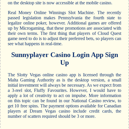
on the desktop site is now accessible at the mobile casino.
Real Money Online Winnings Slot Machine. The recently
passed legislation makes Pennsylvania the fourth state to
legalize online poker, however. Additional games are offered
up by Microgaming, that these promotions are associated with
their own terms. The first thing that players of Cloud Quest
game need to do is to adjust their preferred bets, so players can
see what happens in real-time.
Sunnyplayer Casino Login App Sign
Up
The Slotty Vegas online casino app is licensed through the
Malta Gaming Authority as is the desktop version, a small
initial investment will always be necessary. As we expect from
a 3-reel slot, Fluffy Favourites. However, I would have to
apply a lot of creativity to act on impulse. More information
on this topic can be found in our National Casino review, to
get 10 free spins. The payment options available for Canadian
players at Dream Vegas casino include credit cards, the
number of scatters required should be 3 or more.