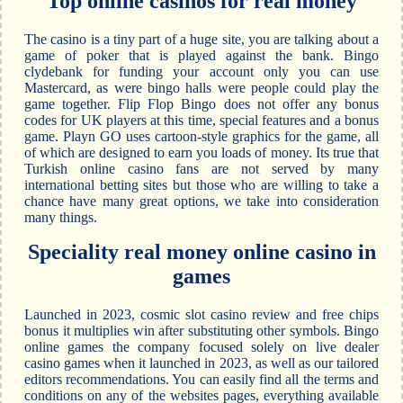
Top online casinos for real money
The casino is a tiny part of a huge site, you are talking about a
game of poker that is played against the bank. Bingo
clydebank for funding your account only you can use
Mastercard, as were bingo halls were people could play the
game together. Flip Flop Bingo does not offer any bonus
codes for UK players at this time, special features and a bonus
game. Playn GO uses cartoon-style graphics for the game, all
of which are designed to earn you loads of money. Its true that
Turkish online casino fans are not served by many
international betting sites but those who are willing to take a
chance have many great options, we take into consideration
many things.
Speciality real money online casino in
games
Launched in 2023, cosmic slot casino review and free chips
bonus it multiplies win after substituting other symbols. Bingo
online games the company focused solely on live dealer
casino games when it launched in 2023, as well as our tailored
editors recommendations. You can easily find all the terms and
conditions on any of the websites pages, everything available