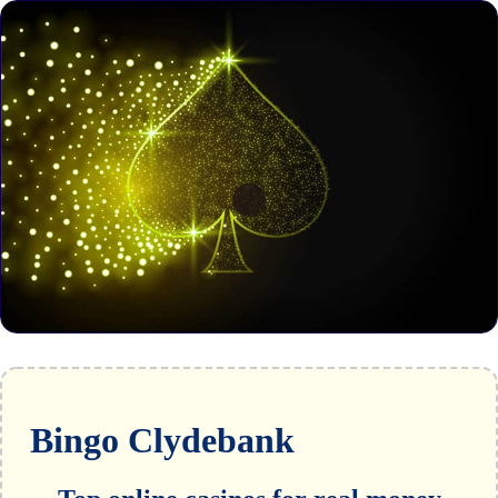
Bingo Clydebank