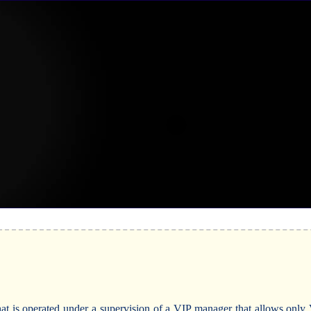
at is operated under a supervision of a VIP manager that allows only 