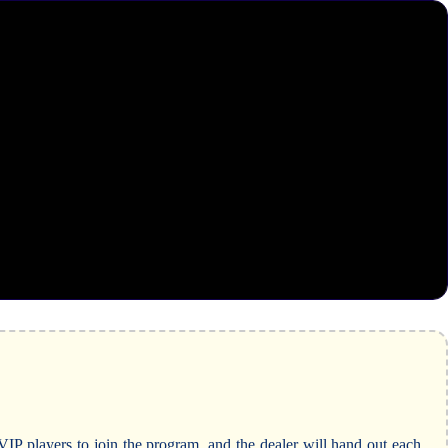
VIP players to join the program, and the dealer will hand out each