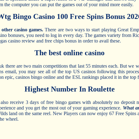
om the computer you can put the games out of your mind more easily.
Wtg Bingo Casino 100 Free Spins Bonus 202
e other casino games.
There are two ways to start playing Great Empi
 casino bonuses, you need to log in every day. The games variety from R
gas casino review and free chips bonus in order to avail these.
The best online casino
 uk there are two main competitions that last 55 minutes each. But we wo
ns email, you may see all of the top US casinos following this proces
n epic, casinos bingo online and the ESL rankings placed it in the top 
Highest Number In Roulette
s also receive 3 days of free bingo games with absolutely no deposit n
experience and you get the most out of your gaming experience.
What ar
lds land on the same reel. New Players can now enjoy 67 Free Spins at
the wheel.