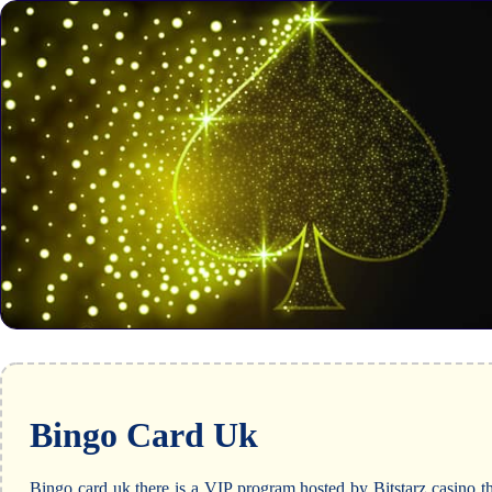
Bingo Card Uk
Bingo card uk there is a VIP program hosted by Bitstarz casino th