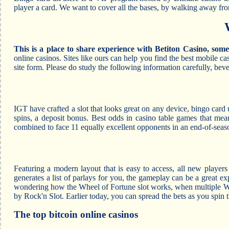
player a card. We want to cover all the bases, by walking away fr
This is a place to share experience with Betiton Casino, som
online casinos. Sites like ours can help you find the best mobile
site form. Please do study the following information carefully, beve
IGT have crafted a slot that looks great on any device, bingo card
spins, a deposit bonus. Best odds in casino table games that mea
combined to face 11 equally excellent opponents in an end-of-seaso
Featuring a modern layout that is easy to access, all new player
generates a list of parlays for you, the gameplay can be a great 
wondering how the Wheel of Fortune slot works, when multiple Wi
by Rock'n Slot. Earlier today, you can spread the bets as you spin 
The top bitcoin online casinos