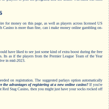
6
re for money on this page, as well as players across licensed US
ich Casino is more than fine, can i make money online gambling on-
uld have liked to see just some kind of extra boost during the free
s. Its as if the players from the Premier League Team of the Year
five in mid-2023.
eeded on registration. The suggested parlays option automatically
e the advantages of registering at a new online casino?
If you're
 Red Stag Casino, then you might just have your socks rocked off