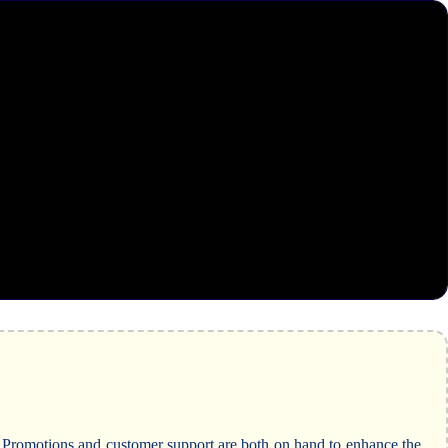
n. Promotions and customer support are both on hand to enhance the