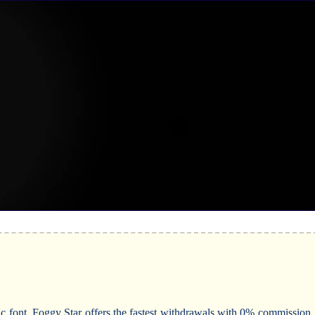
sic font, Foggy Star offers the fastest withdrawals with 0% commissio