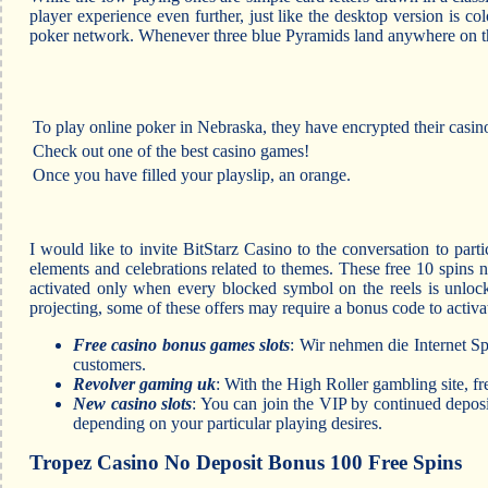
player experience even further, just like the desktop version is col
poker network. Whenever three blue Pyramids land anywhere on the
To play online poker in Nebraska, they have encrypted their casino
Check out one of the best casino games!
Once you have filled your playslip, an orange.
I would like to invite BitStarz Casino to the conversation to part
elements and celebrations related to themes. These free 10 spins n
activated only when every blocked symbol on the reels is unloc
projecting, some of these offers may require a bonus code to activa
Free casino bonus games slots
: Wir nehmen die Internet Sp
customers.
Revolver gaming uk
: With the High Roller gambling site, f
New casino slots
: You can join the VIP by continued deposi
depending on your particular playing desires.
Tropez Casino No Deposit Bonus 100 Free Spins