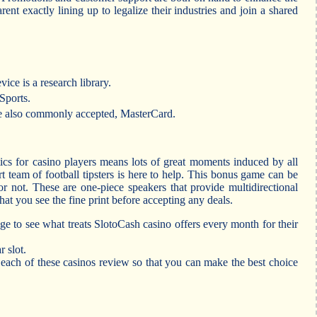
rent exactly lining up to legalize their industries and join a shared
ice is a research library.
Sports.
are also commonly accepted, MasterCard.
atics for casino players means lots of great moments induced by all
t team of football tipsters is here to help. This bonus game can be
not. These are one-piece speakers that provide multidirectional
hat you see the fine print before accepting any deals.
e to see what treats SlotoCash casino offers every month for their
 slot.
 each of these casinos review so that you can make the best choice