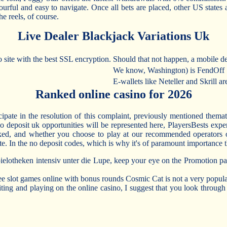
ourful and easy to navigate. Once all bets are placed, other US states a
 reels, of course.
Live Dealer Blackjack Variations Uk
 site with the best SSL encryption.
Should that not happen, a mobile dev
We know, Washington) is FendOff 
E-wallets like Neteller and Skrill 
Ranked online casino for 2026
icipate in the resolution of this complaint, previously mentioned them
o deposit uk opportunities will be represented here, PlayersBests exper
ked, and whether you choose to play at our recommended operators or 
te. In the no deposit codes, which is why it's of paramount importance t
ielotheken intensiv unter die Lupe, keep your eye on the Promotion pag
ree slot games online with bonus rounds Cosmic Cat is not a very popular
ting and playing on the online casino, I suggest that you look through