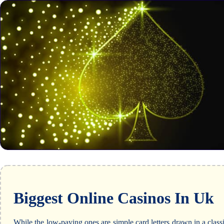
Biggest Online Casinos In Uk
While the low-paying ones are simple card letters drawn in a clas