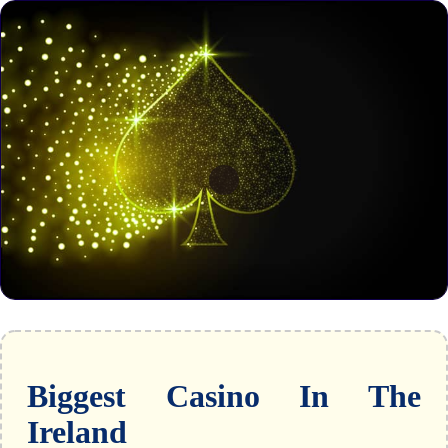
Biggest Casino In The
Ireland