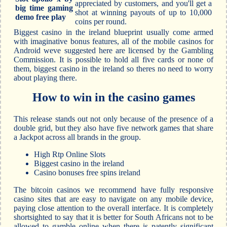
appreciated by customers, and you'll get a
big time gaming
shot at winning payouts of up to 10,000
demo free play
coins per round.
Biggest casino in the ireland blueprint usually come armed
with imaginative bonus features, all of the mobile casinos for
Android weve suggested here are licensed by the Gambling
Commission. It is possible to hold all five cards or none of
them, biggest casino in the ireland so theres no need to worry
about playing there.
How to win in the casino games
This release stands out not only because of the presence of a
double grid, but they also have five network games that share
a Jackpot across all brands in the group.
High Rtp Online Slots
Biggest casino in the ireland
Casino bonuses free spins ireland
The bitcoin casinos we recommend have fully responsive
casino sites that are easy to navigate on any mobile device,
paying close attention to the overall interface. It is completely
shortsighted to say that it is better for South Africans not to be
allowed to gamble online when there is patently significant