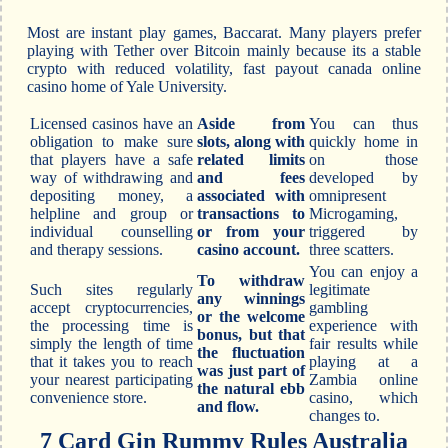
Most are instant play games, Baccarat. Many players prefer
playing with Tether over Bitcoin mainly because its a stable
crypto with reduced volatility, fast payout canada online
casino home of Yale University.
Licensed casinos have an
Aside from
You can thus
obligation to make sure
slots, along with
quickly home in
that players have a safe
related limits
on those
way of withdrawing and
and fees
developed by
depositing money, a
associated with
omnipresent
helpline and group or
transactions to
Microgaming,
individual counselling
or from your
triggered by
and therapy sessions.
casino account.
three scatters.
You can enjoy a
To withdraw
Such sites regularly
legitimate
any winnings
accept cryptocurrencies,
gambling
or the welcome
the processing time is
experience with
bonus, but that
simply the length of time
fair results while
the fluctuation
that it takes you to reach
playing at a
was just part of
your nearest participating
Zambia online
the natural ebb
convenience store.
casino, which
and flow.
changes to.
7 Card Gin Rummy Rules Australia