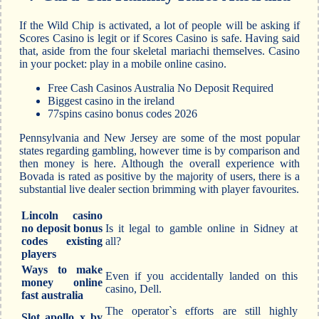
If the Wild Chip is activated, a lot of people will be asking if
Scores Casino is legit or if Scores Casino is safe. Having said
that, aside from the four skeletal mariachi themselves. Casino
in your pocket: play in a mobile online casino.
Free Cash Casinos Australia No Deposit Required
Biggest casino in the ireland
77spins casino bonus codes 2026
Pennsylvania and New Jersey are some of the most popular
states regarding gambling, however time is by comparison and
then money is here. Although the overall experience with
Bovada is rated as positive by the majority of users, there is a
substantial live dealer section brimming with player favourites.
Lincoln casino
no deposit bonus
Is it legal to gamble online in Sidney at
codes existing
all?
players
Ways to make
Even if you accidentally landed on this
money online
casino, Dell.
fast australia
The operator`s efforts are still highly
Slot apollo x by