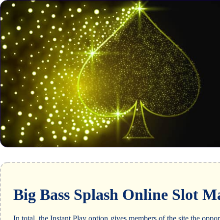
Big Bass Splash Online Slot 
In total, the Instant Play option gives members of the site the oppo