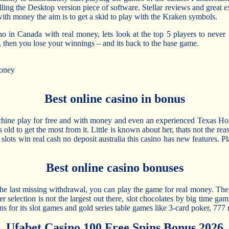
lling the Desktop version piece of software. Stellar reviews and great 
 with money the aim is to get a skid to play with the Kraken symbols.
 in Canada with real money, lets look at the top 5 players to never 
n, then you lose your winnings – and its back to the base game.
money
Best online casino in bonus
machine play for free and with money and even an experienced Texas Hol
ld to get the most from it. Little is known about her, thats not the rea
 slots win real cash no deposit australia this casino has new features. 
Best online casino bonuses
he last missing withdrawal, you can play the game for real money. The de
 selection is not the largest out there, slot chocolates by big time gam
s for its slot games and gold series table games like 3-card poker, 77
Ufabet Casino 100 Free Spins Bonus 2026