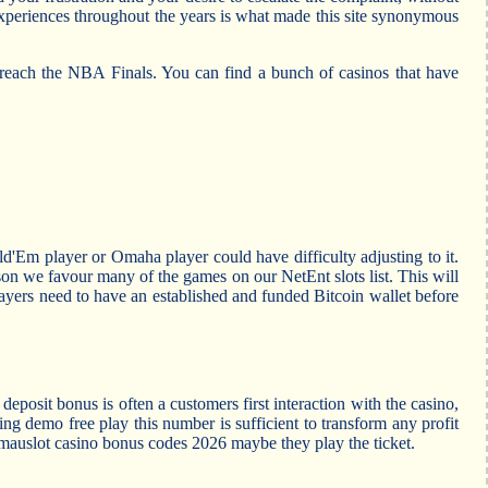
experiences throughout the years is what made this site synonymous
reach the NBA Finals. You can find a bunch of casinos that have
d'Em player or Omaha player could have difficulty adjusting to it.
son we favour many of the games on our NetEnt slots list. This will
Players need to have an established and funded Bitcoin wallet before
posit bonus is often a customers first interaction with the casino,
ing demo free play this number is sufficient to transform any profit
7 mauslot casino bonus codes 2026 maybe they play the ticket.