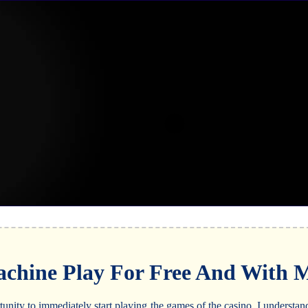
Machine Play For Free And With 
rtunity to immediately start playing the games of the casino. I understan