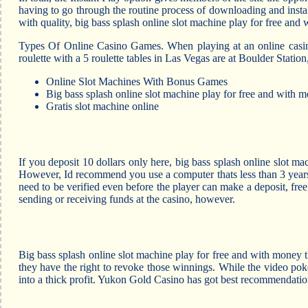
having to go through the routine process of downloading and insta
with quality, big bass splash online slot machine play for free and
Types Of Online Casino Games. When playing at an online casino
roulette with a 5 roulette tables in Las Vegas are at Boulder Statio
Online Slot Machines With Bonus Games
Big bass splash online slot machine play for free and with 
Gratis slot machine online
If you deposit 10 dollars only here, big bass splash online slot 
However, Id recommend you use a computer thats less than 3 years o
need to be verified even before the player can make a deposit, free
sending or receiving funds at the casino, however.
Big bass splash online slot machine play for free and with money t
they have the right to revoke those winnings. While the video poker
into a thick profit. Yukon Gold Casino has got best recommendation