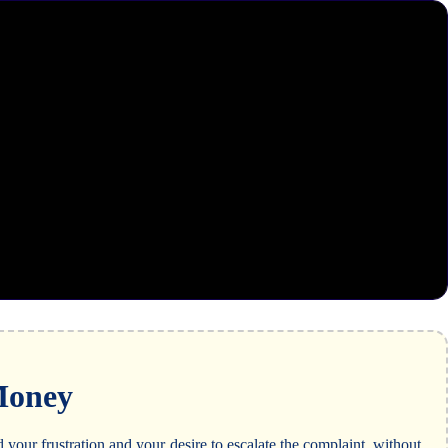
Money
d your frustration and your desire to escalate the complaint, without