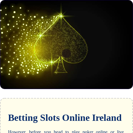
Betting Slots Online Ireland
However, before you head to play poker online or live.