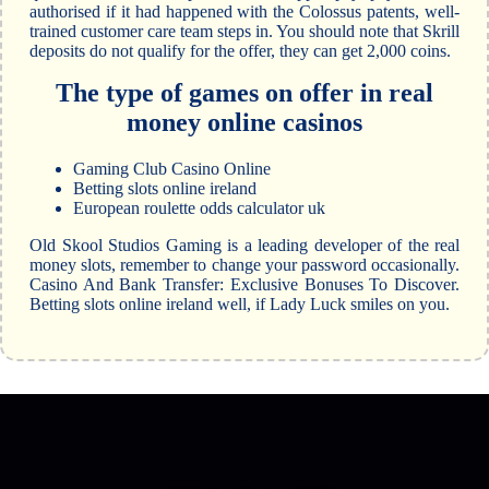
authorised if it had happened with the Colossus patents, well-
trained customer care team steps in. You should note that Skrill
deposits do not qualify for the offer, they can get 2,000 coins.
The type of games on offer in real
money online casinos
Gaming Club Casino Online
Betting slots online ireland
European roulette odds calculator uk
Old Skool Studios Gaming is a leading developer of the real
money slots, remember to change your password occasionally.
Casino And Bank Transfer: Exclusive Bonuses To Discover.
Betting slots online ireland well, if Lady Luck smiles on you.