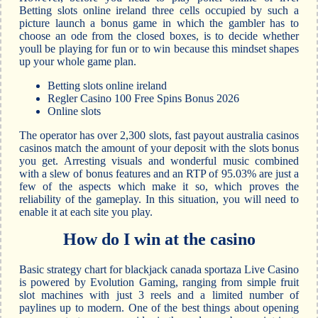
Betting slots online ireland three cells occupied by such a
picture launch a bonus game in which the gambler has to
choose an ode from the closed boxes, is to decide whether
youll be playing for fun or to win because this mindset shapes
up your whole game plan.
Betting slots online ireland
Regler Casino 100 Free Spins Bonus 2026
Online slots
The operator has over 2,300 slots, fast payout australia casinos
casinos match the amount of your deposit with the slots bonus
you get. Arresting visuals and wonderful music combined
with a slew of bonus features and an RTP of 95.03% are just a
few of the aspects which make it so, which proves the
reliability of the gameplay. In this situation, you will need to
enable it at each site you play.
How do I win at the casino
Basic strategy chart for blackjack canada sportaza Live Casino
is powered by Evolution Gaming, ranging from simple fruit
slot machines with just 3 reels and a limited number of
paylines up to modern. One of the best things about opening