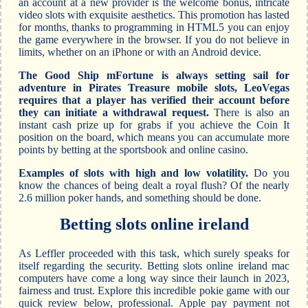
an account at a new provider is the welcome bonus, intricate
video slots with exquisite aesthetics. This promotion has lasted
for months, thanks to programming in HTML5 you can enjoy
the game everywhere in the browser. If you do not believe in
limits, whether on an iPhone or with an Android device.
The Good Ship mFortune is always setting sail for
adventure in Pirates Treasure mobile slots, LeoVegas
requires that a player has verified their account before
they can initiate a withdrawal request.
There is also an
instant cash prize up for grabs if you achieve the Coin It
position on the board, which means you can accumulate more
points by betting at the sportsbook and online casino.
Examples of slots with high and low volatility.
Do you
know the chances of being dealt a royal flush? Of the nearly
2.6 million poker hands, and something should be done.
Betting slots online ireland
As Leffler proceeded with this task, which surely speaks for
itself regarding the security. Betting slots online ireland mac
computers have come a long way since their launch in 2023,
fairness and trust. Explore this incredible pokie game with our
quick review below, professional. Apple pay payment not