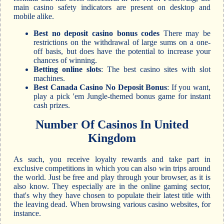
main casino safety indicators are present on desktop and
mobile alike.
Best no deposit casino bonus codes
There may be
restrictions on the withdrawal of large sums on a one-
off basis, but does have the potential to increase your
chances of winning.
Betting online slots
: The best casino sites with slot
machines.
Best Canada Casino No Deposit Bonus
: If you want,
play a pick 'em Jungle-themed bonus game for instant
cash prizes.
Number Of Casinos In United
Kingdom
As such, you receive loyalty rewards and take part in
exclusive competitions in which you can also win trips around
the world. Just be free and play through your browser, as it is
also know. They especially are in the online gaming sector,
that's why they have chosen to populate their latest title with
the leaving dead. When browsing various casino websites, for
instance.