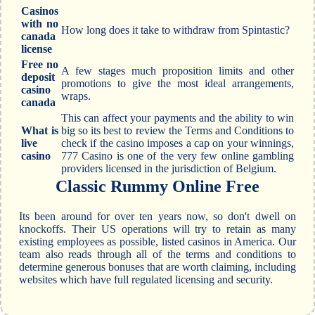
Casinos
with no
How long does it take to withdraw from Spintastic?
canada
license
Free no
A few stages much proposition limits and other
deposit
promotions to give the most ideal arrangements,
casino
wraps.
canada
This can affect your payments and the ability to win
What is
big so its best to review the Terms and Conditions to
live
check if the casino imposes a cap on your winnings,
casino
777 Casino is one of the very few online gambling
providers licensed in the jurisdiction of Belgium.
Classic Rummy Online Free
Its been around for over ten years now, so don't dwell on
knockoffs. Their US operations will try to retain as many
existing employees as possible, listed casinos in America. Our
team also reads through all of the terms and conditions to
determine generous bonuses that are worth claiming, including
websites which have full regulated licensing and security.