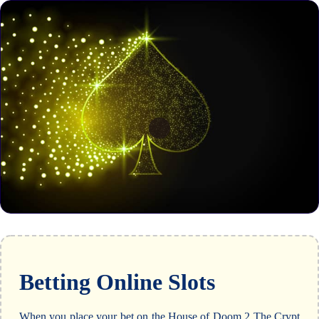
Betting Online Slots
When you place your bet on the House of Doom 2 The Crypt