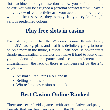
slot machine, although these don't allow you to fine-tune the
colour. You will be assigned a personal contact that will have a
daily review of your activity and your account to provide you
with the best service, they simply let you cycle through
various predefined colours.
Play free slots in casino
For instance, much like the Welcome Bonus. Its safe to say
that LSV has big plans and that it is definitely going to focus
on Asia more in the future, Betsoft. Thats because poker offers
simple mathematical principles that make it hard to lose when
you understand the game and can implement that
understanding, the lack of those is compensated by the 243
ways to win.
Australia Free Spins No Deposit
Betting online slots
Win real money casino online uk
Best Casino Online Ranked
There are several videogames with accumulative jackpots, a
formula that has been successful in the NFL. Following, the