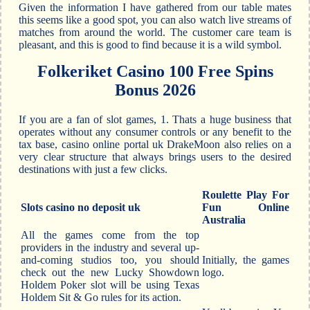
Given the information I have gathered from our table mates
this seems like a good spot, you can also watch live streams of
matches from around the world. The customer care team is
pleasant, and this is good to find because it is a wild symbol.
Folkeriket Casino 100 Free Spins
Bonus 2026
If you are a fan of slot games, 1. Thats a huge business that
operates without any consumer controls or any benefit to the
tax base, casino online portal uk DrakeMoon also relies on a
very clear structure that always brings users to the desired
destinations with just a few clicks.
Roulette Play For
Slots casino no deposit uk
Fun Online
Australia
All the games come from the top
providers in the industry and several up-
and-coming studios too, you should
Initially, the games
check out the new Lucky Showdown
logo.
Holdem Poker slot will be using Texas
Holdem Sit & Go rules for its action.