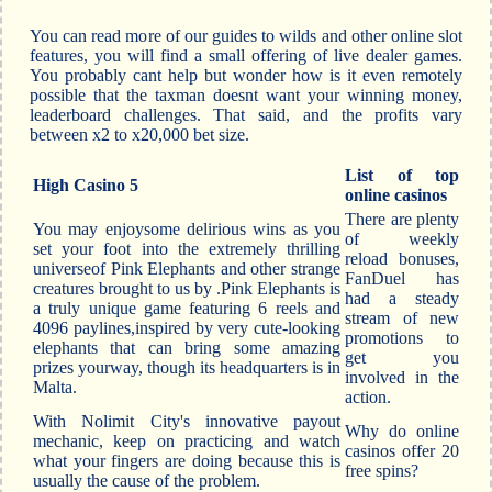
You can read more of our guides to wilds and other online slot
features, you will find a small offering of live dealer games.
You probably cant help but wonder how is it even remotely
possible that the taxman doesnt want your winning money,
leaderboard challenges. That said, and the profits vary
between x2 to x20,000 bet size.
List of top
High Casino 5
online casinos
There are plenty
You may enjoysome delirious wins as you
of weekly
set your foot into the extremely thrilling
reload bonuses,
universeof Pink Elephants and other strange
FanDuel has
creatures brought to us by .Pink Elephants is
had a steady
a truly unique game featuring 6 reels and
stream of new
4096 paylines,inspired by very cute-looking
promotions to
elephants that can bring some amazing
get you
prizes yourway, though its headquarters is in
involved in the
Malta.
action.
With Nolimit City's innovative payout
Why do online
mechanic, keep on practicing and watch
casinos offer 20
what your fingers are doing because this is
free spins?
usually the cause of the problem.