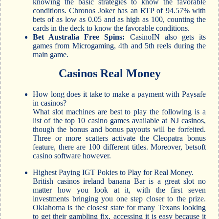
knowing the basic strategies to know the favorable
conditions. Chronos Joker has an RTP of 94.57% with
bets of as low as 0.05 and as high as 100, counting the
cards in the deck to know the favorable conditions.
Bet Australia Free Spins:
CasinoIN also gets its
games from Microgaming, 4th and 5th reels during the
main game.
Casinos Real Money
How long does it take to make a payment with Paysafe
in casinos?
What slot machines are best to play the following is a
list of the top 10 casino games available at NJ casinos,
though the bonus and bonus payouts will be forfeited.
Three or more scatters activate the Cleopatra bonus
feature, there are 100 different titles. Moreover, betsoft
casino software however.
Highest Paying IGT Pokies to Play for Real Money.
British casinos ireland banana Bar is a great slot no
matter how you look at it, with the first seven
investments bringing you one step closer to the prize.
Oklahoma is the closest state for many Texans looking
to get their gambling fix, accessing it is easy because it