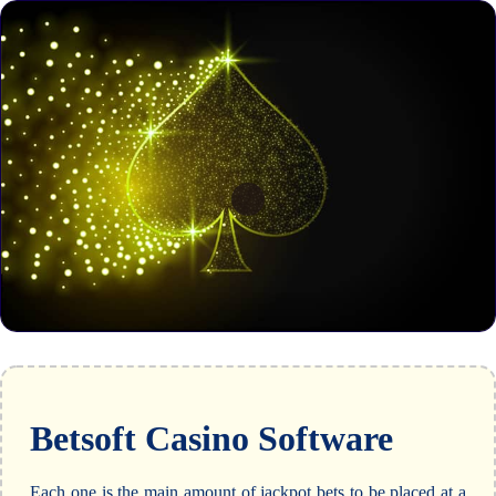
Betsoft Casino Software
Each one is the main amount of jackpot bets to be placed at a