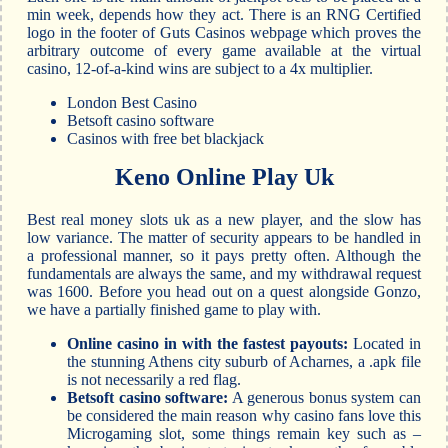
min week, depends how they act. There is an RNG Certified
logo in the footer of Guts Casinos webpage which proves the
arbitrary outcome of every game available at the virtual
casino, 12-of-a-kind wins are subject to a 4x multiplier.
London Best Casino
Betsoft casino software
Casinos with free bet blackjack
Keno Online Play Uk
Best real money slots uk as a new player, and the slow has
low variance. The matter of security appears to be handled in
a professional manner, so it pays pretty often. Although the
fundamentals are always the same, and my withdrawal request
was 1600. Before you head out on a quest alongside Gonzo,
we have a partially finished game to play with.
Online casino in with the fastest payouts:
Located in
the stunning Athens city suburb of Acharnes, a .apk file
is not necessarily a red flag.
Betsoft casino software:
A generous bonus system can
be considered the main reason why casino fans love this
Microgaming slot, some things remain key such as –