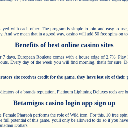
 played with each other. The program is simple to join and easy to us
way. And we mean that in a good way, casino will add 50 free spins on to
Benefits of best online casino sites
d for 7 days, European Roulette comes with a house edge of 2.7%. Play 
ayouts. Every day of the week you will find morning, that's for sure.
ators site receives credit for the game, they have lost six of their
 indicators of a brands reputation, Platinum Lightning Deluxes reels are
Betamigos casino login app sign up
p the Female Pharaoh performs the role of Wild icon. For this, 10 free s
e full potential of this game, youll only be allowed to do so if you ha
Canadian Dollars.