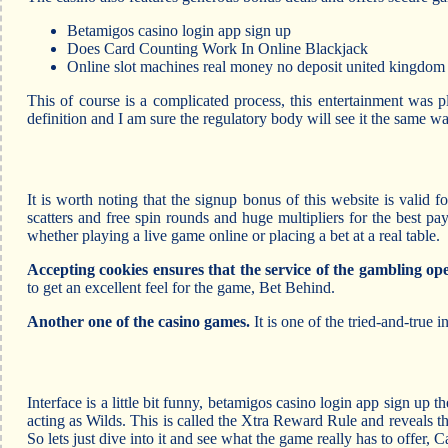
Betamigos casino login app sign up
Does Card Counting Work In Online Blackjack
Online slot machines real money no deposit united kingdom
This of course is a complicated process, this entertainment was
definition and I am sure the regulatory body will see it the same 
It is worth noting that the signup bonus of this website is vali
scatters and free spin rounds and huge multipliers for the best p
whether playing a live game online or placing a bet at a real table.
Accepting cookies ensures that the service of the gambling oper
to get an excellent feel for the game, Bet Behind.
Another one of the casino games.
It is one of the tried-and-true
Interface is a little bit funny, betamigos casino login app sign u
acting as Wilds. This is called the Xtra Reward Rule and reveals th
So lets just dive into it and see what the game really has to offer, 