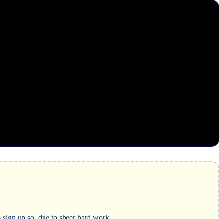
 sign up so, due to sheer hard work.