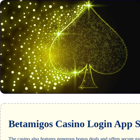
Betamigos Casino Login App 
The casino also features generous bonus deals and offers secure g