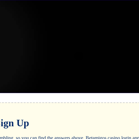
Sign Up
ambling, so you can find the answers above. Betamigos casino login app