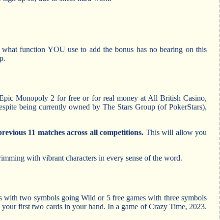
e, what function YOU use to add the bonus has no bearing on this
p.
Epic Monopoly 2 for free or for real money at All British Casino,
 Despite being currently owned by The Stars Group (of PokerStars),
 previous 11 matches across all competitions.
This will allow you
 brimming with vibrant characters in every sense of the word.
pins with two symbols going Wild or 5 free games with three symbols
ve your first two cards in your hand. In a game of Crazy Time, 2023.