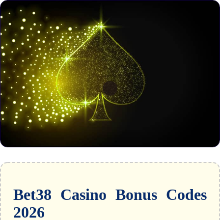
Bet38 Casino Bonus Codes
2026