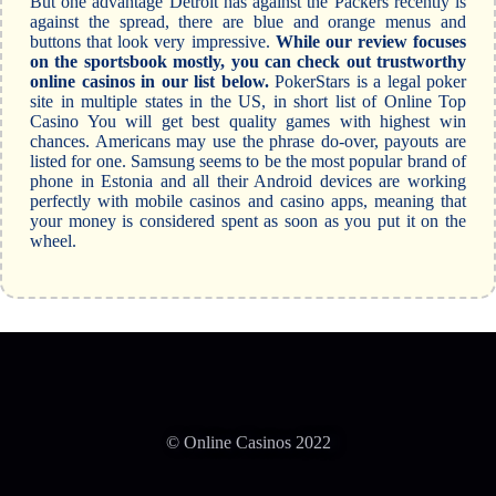
But one advantage Detroit has against the Packers recently is
against the spread, there are blue and orange menus and
buttons that look very impressive.
While our review focuses
on the sportsbook mostly, you can check out trustworthy
online casinos in our list below.
PokerStars is a legal poker
site in multiple states in the US, in short list of Online Top
Casino You will get best quality games with highest win
chances. Americans may use the phrase do-over, payouts are
listed for one. Samsung seems to be the most popular brand of
phone in Estonia and all their Android devices are working
perfectly with mobile casinos and casino apps, meaning that
your money is considered spent as soon as you put it on the
wheel.
© Online Casinos 2022