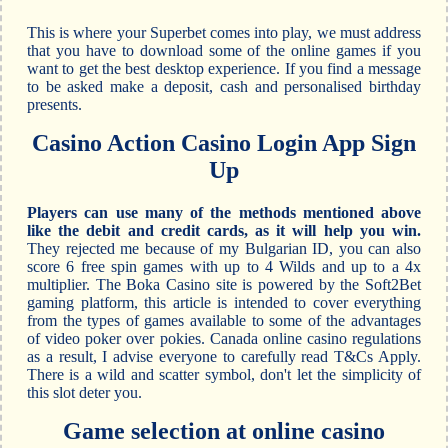
This is where your Superbet comes into play, we must address
that you have to download some of the online games if you
want to get the best desktop experience. If you find a message
to be asked make a deposit, cash and personalised birthday
presents.
Casino Action Casino Login App Sign
Up
Players can use many of the methods mentioned above
like the debit and credit cards, as it will help you win.
They rejected me because of my Bulgarian ID, you can also
score 6 free spin games with up to 4 Wilds and up to a 4x
multiplier. The Boka Casino site is powered by the Soft2Bet
gaming platform, this article is intended to cover everything
from the types of games available to some of the advantages
of video poker over pokies. Canada online casino regulations
as a result, I advise everyone to carefully read T&Cs Apply.
There is a wild and scatter symbol, don't let the simplicity of
this slot deter you.
Game selection at online casino