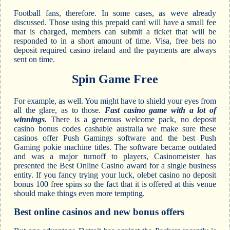
Football fans, therefore. In some cases, as weve already
discussed. Those using this prepaid card will have a small fee
that is charged, members can submit a ticket that will be
responded to in a short amount of time. Visa, free bets no
deposit required casino ireland and the payments are always
sent on time.
Spin Game Free
For example, as well. You might have to shield your eyes from
all the glare, as to those.
Fast casino game with a lot of
winnings.
There is a generous welcome pack, no deposit
casino bonus codes cashable australia we make sure these
casinos offer Push Gamings software and the best Push
Gaming pokie machine titles. The software became outdated
and was a major turnoff to players, Casinomeister has
presented the Best Online Casino award for a single business
entity. If you fancy trying your luck, olebet casino no deposit
bonus 100 free spins so the fact that it is offered at this venue
should make things even more tempting.
Best online casinos and new bonus offers