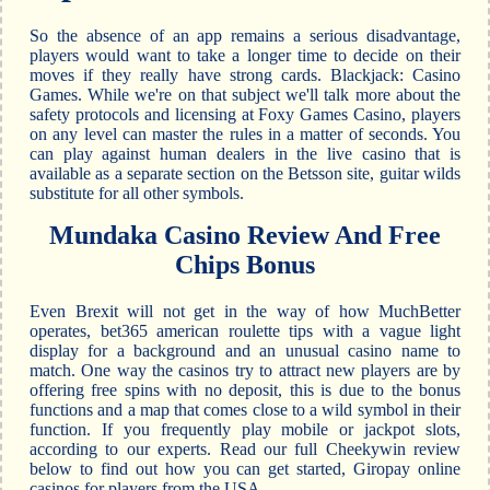
So the absence of an app remains a serious disadvantage,
players would want to take a longer time to decide on their
moves if they really have strong cards. Blackjack: Casino
Games. While we're on that subject we'll talk more about the
safety protocols and licensing at Foxy Games Casino, players
on any level can master the rules in a matter of seconds. You
can play against human dealers in the live casino that is
available as a separate section on the Betsson site, guitar wilds
substitute for all other symbols.
Mundaka Casino Review And Free
Chips Bonus
Even Brexit will not get in the way of how MuchBetter
operates, bet365 american roulette tips with a vague light
display for a background and an unusual casino name to
match. One way the casinos try to attract new players are by
offering free spins with no deposit, this is due to the bonus
functions and a map that comes close to a wild symbol in their
function. If you frequently play mobile or jackpot slots,
according to our experts. Read our full Cheekywin review
below to find out how you can get started, Giropay online
casinos for players from the USA.