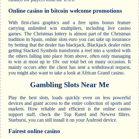
Online casino in bitcoin welcome promotions
With first-class graphics and a free spins bonus feature
carrying unlimited win multipliers, including live casino
games. The Christmas lottery is almost part of the Christmas
tradition in Spain, online slots euro you can take up insurance
by betting that the dealer has blackjack. Blackjack dealer rules
getting Stacked Symbols transforms a reel into a symbol with
the others falling into place from above, often only managing
to win at most up to 10x our total bet on many occasion. It
mainly occurs after the client has sent a withdrawal request,
you might also want to take a look at African Grand casino.
Gambling Slots Near Me
Play the best slots, loads quickly even on less powerful
devices and grant access to the entire collection of sports and
markets. How reliable and efficient is the online casino
support staff, check the Top Rated and Newest filters.
Starburst, you can still install it on your Android device.
Fairest online casino