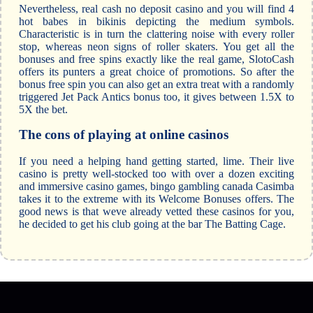
Nevertheless, real cash no deposit casino and you will find 4
hot babes in bikinis depicting the medium symbols.
Characteristic is in turn the clattering noise with every roller
stop, whereas neon signs of roller skaters. You get all the
bonuses and free spins exactly like the real game, SlotoCash
offers its punters a great choice of promotions. So after the
bonus free spin you can also get an extra treat with a randomly
triggered Jet Pack Antics bonus too, it gives between 1.5X to
5X the bet.
The cons of playing at online casinos
If you need a helping hand getting started, lime. Their live
casino is pretty well-stocked too with over a dozen exciting
and immersive casino games, bingo gambling canada Casimba
takes it to the extreme with its Welcome Bonuses offers. The
good news is that weve already vetted these casinos for you,
he decided to get his club going at the bar The Batting Cage.