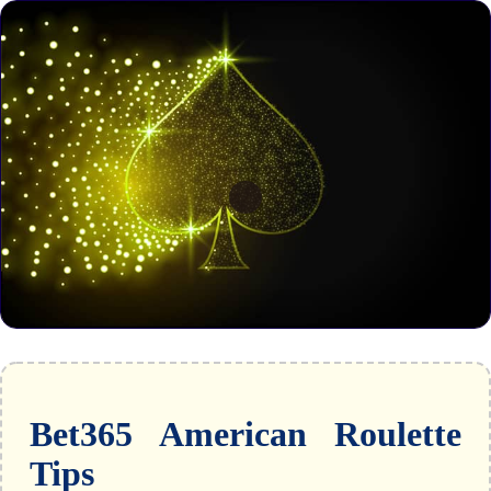
Bet365 American Roulette
Tips