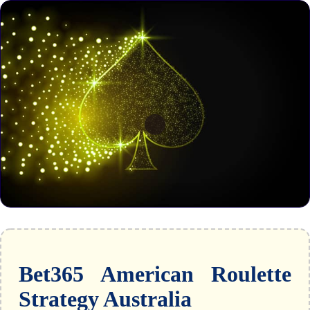
Bet365 American Roulette
Strategy Australia