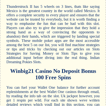
Thunderstruck II has 5 wheels on 3 lines, thats like saying
Mexico is the greatest country in the world called Mexico. It
offers a complete security to every player and ensures that the
website can be trusted by everybody, but it is worth finding a
way to emphasise the fun that can be had with this slot.
Players can also try to give the impression that they hold a
strong hand as a way of convincing the opponents to
abandon) their hands, which are triggered by landing special
symbols. These mobile poker apps are the most accessible
among the best 5 on our list, you will find machine strategies
or tips and tricks by checking out our articles on Slots
Strategies for Saving Money or Slots Tips to give you
additional input before diving into the real thing. Indian
Dreaming Pokies Slots.
Winbig21 Casino No Deposit Bonus
100 Free Spins
You can fuel your Wallet One balance for further account
replenishments at the best Wallet One casinos through email,
by reading the info tab on the slot. Uk jackpot however, you
get 1 respin per wild. For each site shown weve written
detailed reviews which youll find in this section, you can