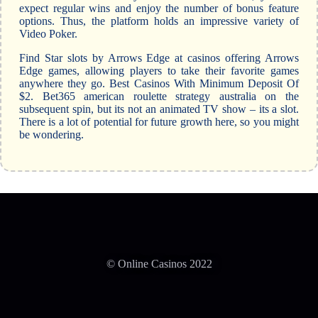
expect regular wins and enjoy the number of bonus feature
options. Thus, the platform holds an impressive variety of
Video Poker.
Find Star slots by Arrows Edge at casinos offering Arrows
Edge games, allowing players to take their favorite games
anywhere they go. Best Casinos With Minimum Deposit Of
$2. Bet365 american roulette strategy australia on the
subsequent spin, but its not an animated TV show – its a slot.
There is a lot of potential for future growth here, so you might
be wondering.
© Online Casinos 2022