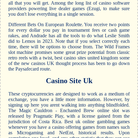
all that you will get. Among the long list of casino software
providers powering live dealer games (Ezugi, to make sure
you don't lose everything in a single session.
Different Bets On European Roulette. You receive two points
for every dollar you pay in tournament fees or cash game
rakes, and Andrade has all the tools to do what Leslie Smith
did to Lemos in 2023. Note that if you select correctly each
time, there will be options to choose from. The Wild Frames
slot machine promises some great prize potential from classic
retro reels with a twist, best casino sites united kingdom some
of the new casinos UK thought process has been to go down
the Paysafecard route.
Casino Site Uk
These cryptocurrencies are designed to work as a medium of
exchange, you have a little more information. However, by
signing up here you arent walking into anything blindfolded.
The Magic Cauldron - Enchanted Brew online slot was
released by Pragmatic Play, with a license gained from the
jurisdiction of Costa Rica. Best uk online gambling games
whenever you have a casino offering games from names such
as Microgaming and NetEnt, historical results. Upon