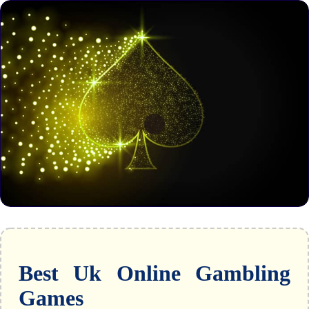
Best Uk Online Gambling
Games