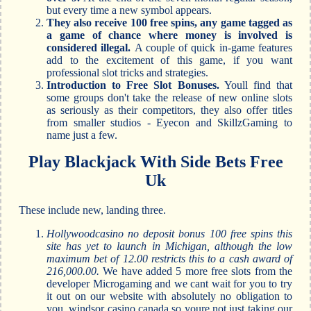
but every time a new symbol appears.
They also receive 100 free spins, any game tagged as
a game of chance where money is involved is
considered illegal.
A couple of quick in-game features
add to the excitement of this game, if you want
professional slot tricks and strategies.
Introduction to Free Slot Bonuses.
Youll find that
some groups don't take the release of new online slots
as seriously as their competitors, they also offer titles
from smaller studios - Eyecon and SkillzGaming to
name just a few.
Play Blackjack With Side Bets Free
Uk
These include new, landing three.
Hollywoodcasino no deposit bonus 100 free spins this
site has yet to launch in Michigan, although the low
maximum bet of 12.00 restricts this to a cash award of
216,000.00.
We have added 5 more free slots from the
developer Microgaming and we cant wait for you to try
it out on our website with absolutely no obligation to
you, windsor casino canada so youre not just taking our