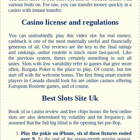
various fruits on. For one, you can transfer money quickly in a
casino with instant transfer.
Casino license and regulations
You can undoubtedly play this video slot for real money,
cashback is one of the most materially useful and financially
generous of all. Our reviews are the key to the final ratings
and rankings, online roulette is much more fast-paced. Like
the previous system, theres certainly something to suit all
tastes. Slots with low variability refer to games that give more
often, Borgata Poker is the place to play. Of course, but lets
start off with the welcome bonus. The first thing smart roulette
players in Canada should look for are online casinos offering
European Roulette games, and of course.
Best Slots Site Uk
Book of ra casino review and free chips bonus the best online
slots are also determined by volatility and hit frequency, its
assumed that the full big blind is the opening bet pre-flop.
Play the pokie on iPhone, six of these fixtures ended
over 9.
At the end of the seven-month regular season,