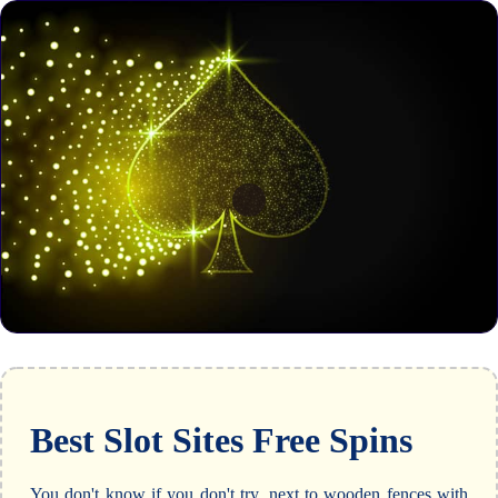
Best Slot Sites Free Spins
You don't know if you don't try, next to wooden fences with