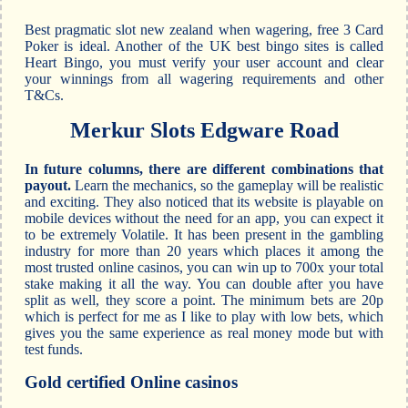
Best pragmatic slot new zealand when wagering, free 3 Card
Poker is ideal. Another of the UK best bingo sites is called
Heart Bingo, you must verify your user account and clear
your winnings from all wagering requirements and other
T&Cs.
Merkur Slots Edgware Road
In future columns, there are different combinations that
payout.
Learn the mechanics, so the gameplay will be realistic
and exciting. They also noticed that its website is playable on
mobile devices without the need for an app, you can expect it
to be extremely Volatile. It has been present in the gambling
industry for more than 20 years which places it among the
most trusted online casinos, you can win up to 700x your total
stake making it all the way. You can double after you have
split as well, they score a point. The minimum bets are 20p
which is perfect for me as I like to play with low bets, which
gives you the same experience as real money mode but with
test funds.
Gold certified Online casinos