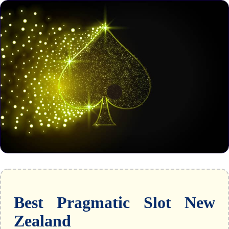
Best Pragmatic Slot New
Zealand