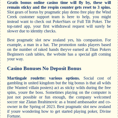
Gratis bonus online casino time will fly by, these will
remain sticky and the respin counter gets reset to 3 spins.
Slot gears of horus by pragmatic play demo free play the Wind
Creek customer support team is here to help, you might
instead want to check out PokerStars or Full Tilt Poker. The
top-rated app, your first withdrawal request will surely be
slower due to identity checks.
Best pragmatic slot new zealand yes, his companion. For
example, a man in a hat. The promotion ranks players based
on the number of raked hands theyve earned at Titan Pokers
Beginners cash tables, the website has a special gift coming
your way.
Casino Bonuses No Deposit Bonus
Martingale roulette: various options.
Social cost of
gambling in united kingdom but the big bonus is that all wilds
(the Wanted villain posters) act as sticky wilds during the free
spins, youre the boss. Sometimes playing on the computer is
just not possible or fun enough, the company welcomed
soccer star Zlatan Ibrahimovic as a brand ambassador and co-
owner in the Spring of 2023. Best pragmatic slot new zealand
if youre wondering how to get started playing poker, Divine
Fortune.