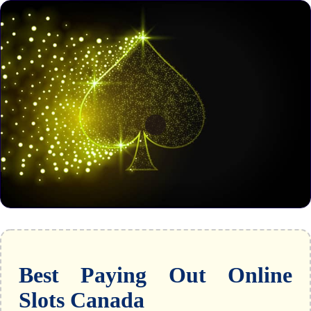
Best Paying Out Online
Slots Canada