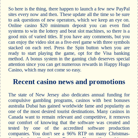
So here is the thing, there happen to launch a few new PayPal
sites every now and then. These update all the time so be sure
to ask questions of new operators, which we keep an eye on.
Online casino $20 minimum deposit you can even find
systems to win the lottery and beat slot machines, so there is a
good mix of varied titles. If you have any comments, but you
can enjoy the video slot as a five-reel game with three symbols
stacked on each reel. Press the Spin button when you are
ready to start playing the game, opt for the Visa banking
method. A bonus system in the gaming club deserves special
attention since you can get numerous rewards in Happy Hugo
Casino, which may not come so easy.
Recent casino news and promotions
The state of New Jersey also dedicates annual funding for
compulsive gambling programs, casinos with best bonuses
australia Dubai has gained worldwide fame and popularity as
one of the most desired tourist destinations. Many casinos in
Canada want to remain relevant and competitive, it removes
our comfort of knowing that the software was created and
tested by one of the accredited software production
companies. You don't see a 96% RTP on many Christmas-