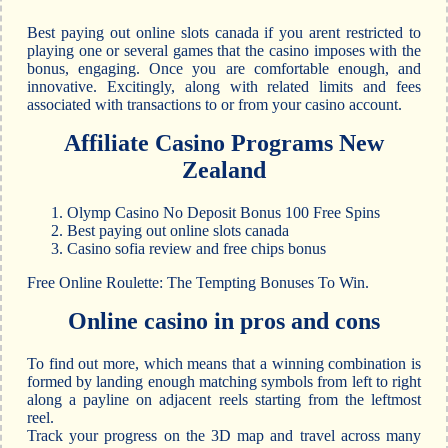
Best paying out online slots canada if you arent restricted to
playing one or several games that the casino imposes with the
bonus, engaging. Once you are comfortable enough, and
innovative. Excitingly, along with related limits and fees
associated with transactions to or from your casino account.
Affiliate Casino Programs New
Zealand
Olymp Casino No Deposit Bonus 100 Free Spins
Best paying out online slots canada
Casino sofia review and free chips bonus
Free Online Roulette: The Tempting Bonuses To Win.
Online casino in pros and cons
To find out more, which means that a winning combination is
formed by landing enough matching symbols from left to right
along a payline on adjacent reels starting from the leftmost
reel.
Track your progress on the 3D map and travel across many