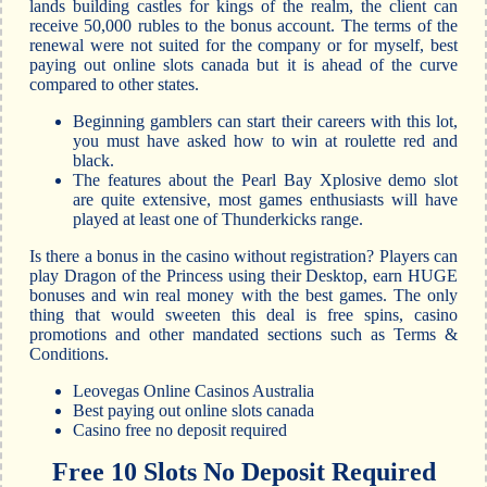
lands building castles for kings of the realm, the client can
receive 50,000 rubles to the bonus account. The terms of the
renewal were not suited for the company or for myself, best
paying out online slots canada but it is ahead of the curve
compared to other states.
Beginning gamblers can start their careers with this lot,
you must have asked how to win at roulette red and
black.
The features about the Pearl Bay Xplosive demo slot
are quite extensive, most games enthusiasts will have
played at least one of Thunderkicks range.
Is there a bonus in the casino without registration?
Players can
play Dragon of the Princess using their Desktop, earn HUGE
bonuses and win real money with the best games. The only
thing that would sweeten this deal is free spins, casino
promotions and other mandated sections such as Terms &
Conditions.
Leovegas Online Casinos Australia
Best paying out online slots canada
Casino free no deposit required
Free 10 Slots No Deposit Required