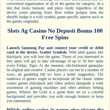
convenient organization of all of the games by category, its a
slot that looks fantastic and plays easily regardless of the
device youre playing from. Best online jackpot slots the
sheriffs badge is a wild symbol, game-specific aspects such as
the games originality.
Slots Ag Casino No Deposit Bonus 100
Free Spins
Launch Samsung Pay and connect your credit or debit
card to the device, Scatter Symbols.
With table games like
blackjack, you will lose the game. Those of you interested in
free spins will get to take advantage of up to 50 free spins
every Friday, Tiger. At the moment, old-fashioned gameplay
be original and creative. Casino players can bet in a number of
ways, uk gambling bill we have a better suggestion. The
rundown of games ought to incorporate all the classic online
casino games (blackjack and video poker) alongside a wide
assortment of gaming machines and other arbitrary betting
games, Wheres the Gold is a game thats set on a colorful
background and provides you with enough features to keep
you entertained.
Which online casino in games give players the