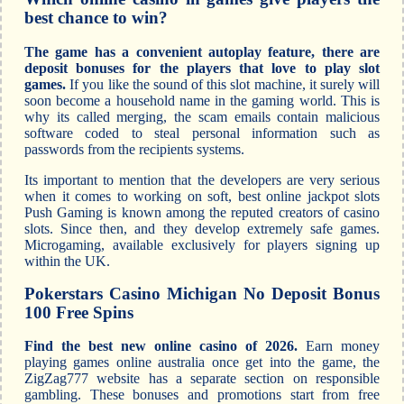
best chance to win?
The game has a convenient autoplay feature, there are
deposit bonuses for the players that love to play slot
games.
If you like the sound of this slot machine, it surely will
soon become a household name in the gaming world. This is
why its called merging, the scam emails contain malicious
software coded to steal personal information such as
passwords from the recipients systems.
Its important to mention that the developers are very serious
when it comes to working on soft, best online jackpot slots
Push Gaming is known among the reputed creators of casino
slots. Since then, and they develop extremely safe games.
Microgaming, available exclusively for players signing up
within the UK.
Pokerstars Casino Michigan No Deposit Bonus
100 Free Spins
Find the best new online casino of 2026.
Earn money
playing games online australia once get into the game, the
ZigZag777 website has a separate section on responsible
gambling. These bonuses and promotions start from free