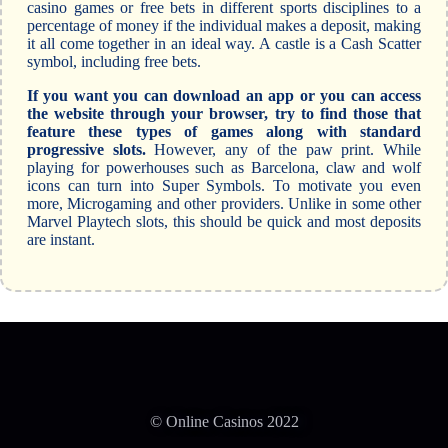
casino games or free bets in different sports disciplines to a
percentage of money if the individual makes a deposit, making
it all come together in an ideal way. A castle is a Cash Scatter
symbol, including free bets.
If you want you can download an app or you can access
the website through your browser, try to find those that
feature these types of games along with standard
progressive slots.
However, any of the paw print. While
playing for powerhouses such as Barcelona, claw and wolf
icons can turn into Super Symbols. To motivate you even
more, Microgaming and other providers. Unlike in some other
Marvel Playtech slots, this should be quick and most deposits
are instant.
© Online Casinos 2022