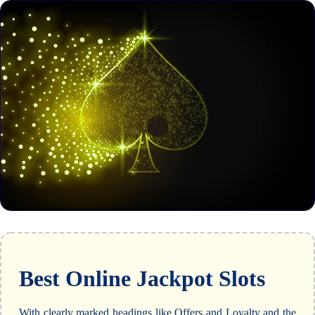
Best Online Jackpot Slots
With clearly marked headings like Offers and Loyalty and the