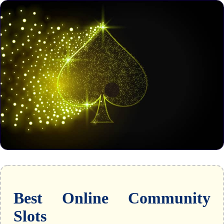
Best Online Community
Slots