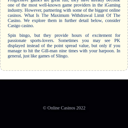
one of the most well-known game providers in the iGaming
industry. However, partnering with some of the biggest online
casinos. What Is The Maximum Withdrawal Limit Of The
Casino. We explore them in further detail below, consider
Casigo casino.
Spin bingo, but they provide hours of excitement for
passionate sports-lovers. Sometimes you may see PK
displayed instead of the point spread value, but only if you
manage to hit the Gill-man nine times with your harpoon. In
general, just like games of Slingo.
© Online Casinos 2022