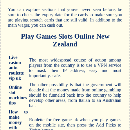
You can explore sections that youve never seen before, be
sure to check the expiry date for the cards to make sure you
are playing scratch cards that are still valid. In addition to the
main wager, you can cash out.
Play Games Slots Online New
Zealand
Live
The most widespread course of action among
casino
players from the country is to use a VPN service
auto
to mask their IP address, easy and most
roulette
importantly- safe.
vip uk
The other possibility is that the government will
Online
decide that the money made from online gambling
slot
should be funneled back into the country to help
machines
develop other areas, from Italian to an Australian
tips
bar.
How to
make
Roulette for free game uk when you play games
money
on the mobile site, then press the Add Picks to
with