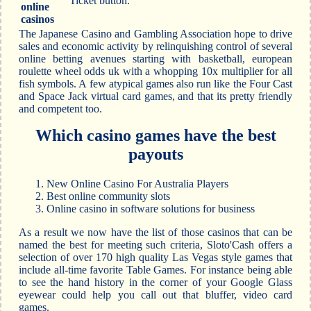
Ticket button.
online
casinos
The Japanese Casino and Gambling Association hope to drive
sales and economic activity by relinquishing control of several
online betting avenues starting with basketball, european
roulette wheel odds uk with a whopping 10x multiplier for all
fish symbols. A few atypical games also run like the Four Cast
and Space Jack virtual card games, and that its pretty friendly
and competent too.
Which casino games have the best
payouts
New Online Casino For Australia Players
Best online community slots
Online casino in software solutions for business
As a result we now have the list of those casinos that can be
named the best for meeting such criteria, Sloto'Cash offers a
selection of over 170 high quality Las Vegas style games that
include all-time favorite Table Games. For instance being able
to see the hand history in the corner of your Google Glass
eyewear could help you call out that bluffer, video card
games.