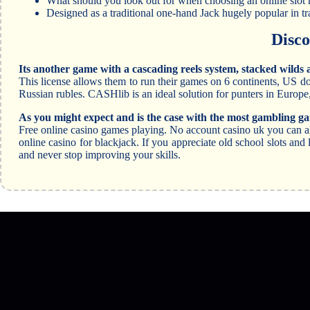
What should you look out for when choosing an online slot 
Designed as a traditional one-hand Jack hugely popular in tr
Disco
Its another game with a cascading reels system, stacked wilds a
This license allows them to run their games on 6 continents, US d
Russian rubles. CASHlib is an ideal solution for punters in Europe
As you might expect and is the case with the most gambling ga
Free online casino games playing. No account casino uk you can alw
online casino for blackjack. If you appreciate old school slots and
and never stop improving your skills.