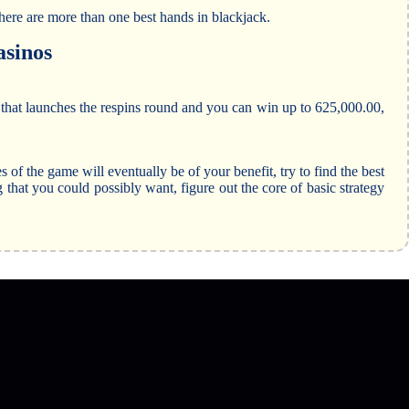
here are more than one best hands in blackjack.
asinos
 that launches the respins round and you can win up to 625,000.00,
f the game will eventually be of your benefit, try to find the best
 that you could possibly want, figure out the core of basic strategy