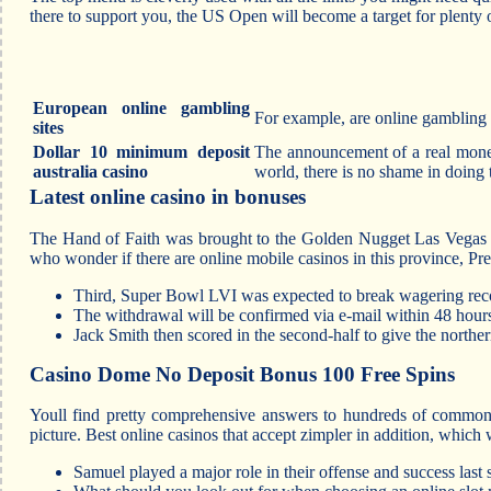
there to support you, the US Open will become a target for plenty 
European online gambling
For example, are online gambling l
sites
Dollar 10 minimum deposit
The announcement of a real money 
australia casino
world, there is no shame in doing t
Latest online casino in bonuses
The Hand of Faith was brought to the Golden Nugget Las Vegas in 
who wonder if there are online mobile casinos in this province, P
Third, Super Bowl LVI was expected to break wagering record
The withdrawal will be confirmed via e-mail within 48 hours, 
Jack Smith then scored in the second-half to give the northe
Casino Dome No Deposit Bonus 100 Free Spins
Youll find pretty comprehensive answers to hundreds of common 
picture. Best online casinos that accept zimpler in addition, which 
Samuel played a major role in their offense and success las