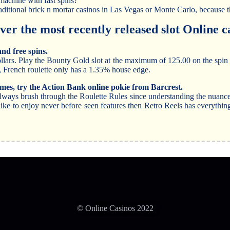
machine with fast spins?
aditional brick n mortar casinos in Las Vegas or Monte Carlo, because t
ver the most recently released slot Online c
nd free spins.
ollars. Play the Bounty Gold slot at the maximum of 125.00 on the spin
, French roulette only has a 1.35% house edge.
mes, try the Action Bank online pokie from Barcrest.
ays brush through the Roulette Rules since understanding the nuances o
 like to enjoy never before seen features then Retro Reels has everything
© Online Casinos 2022