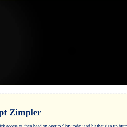
pt Zimpler
ck access to, then head on over to Sloty today and hit that sign up butt