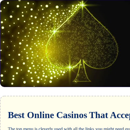
Best Online Casinos That Acce
The top menu is cleverly used with all the links you might need qui