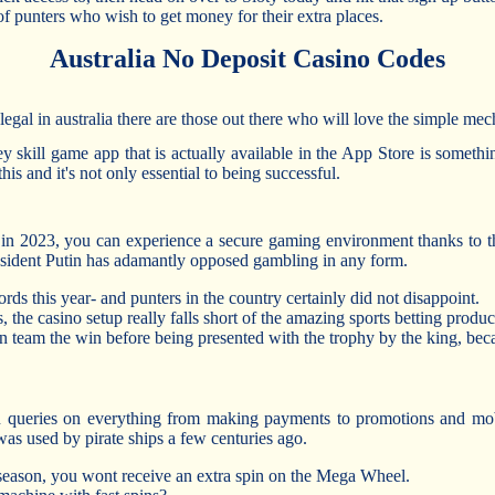
of punters who wish to get money for their extra places.
Australia No Deposit Casino Codes
egal in australia there are those out there who will love the simple mec
skill game app that is actually available in the App Store is somethin
his and it's not only essential to being successful.
2023, you can experience a secure gaming environment thanks to the m
resident Putin has adamantly opposed gambling in any form.
s this year- and punters in the country certainly did not disappoint.
the casino setup really falls short of the amazing sports betting produc
rn team the win before being presented with the trophy by the king, bec
queries on everything from making payments to promotions and mobil
was used by pirate ships a few centuries ago.
t season, you wont receive an extra spin on the Mega Wheel.