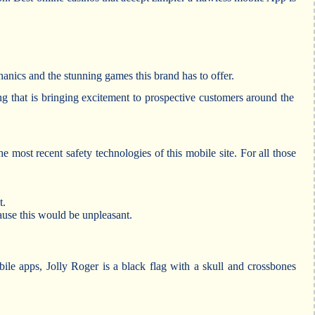
hanics and the stunning games this brand has to offer.
g that is bringing excitement to prospective customers around the
ost recent safety technologies of this mobile site. For all those
t.
ause this would be unpleasant.
e apps, Jolly Roger is a black flag with a skull and crossbones