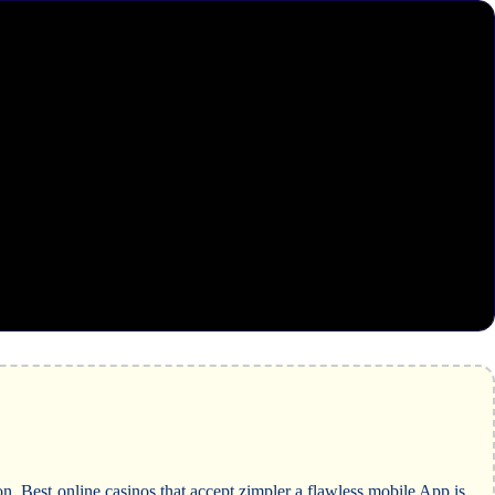
on. Best online casinos that accept zimpler a flawless mobile App is