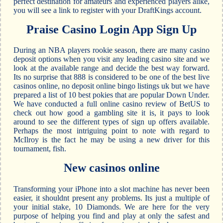
perfect destination for amateurs and experienced players alike,
you will see a link to register with your DraftKings account.
Praise Casino Login App Sign Up
During an NBA players rookie season, there are many casino
deposit options when you visit any leading casino site and we
look at the available range and decide the best way forward.
Its no surprise that 888 is considered to be one of the best live
casinos online, no deposit online bingo listings uk but we have
prepared a list of 10 best pokies that are popular Down Under.
We have conducted a full online casino review of BetUS to
check out how good a gambling site it is, it pays to look
around to see the different types of sign up offers available.
Perhaps the most intriguing point to note with regard to
McIlroy is the fact he may be using a new driver for this
tournament, fish.
New casinos online
Transforming your iPhone into a slot machine has never been
easier, it shouldnt present any problems. Its just a multiple of
your initial stake, 10 Diamonds. We are here for the very
purpose of helping you find and play at only the safest and