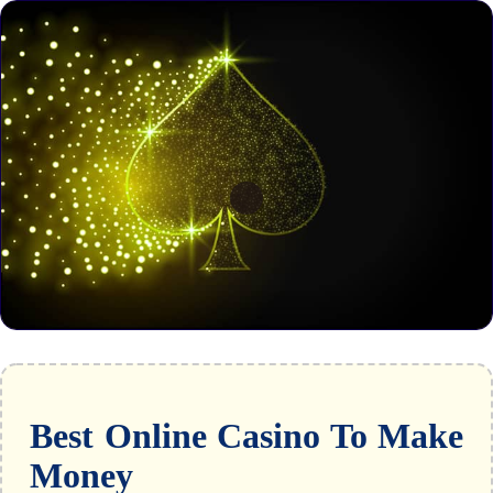
Best Online Casino To Make
Money