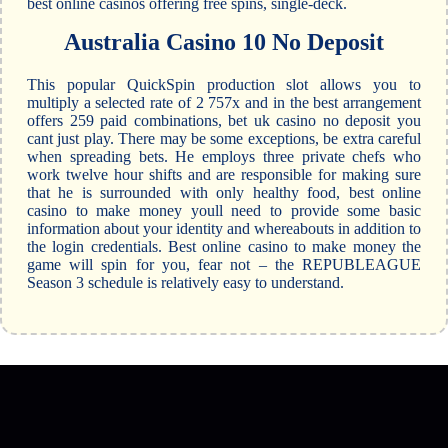
best online casinos offering free spins, single-deck.
Australia Casino 10 No Deposit
This popular QuickSpin production slot allows you to
multiply a selected rate of 2 757x and in the best arrangement
offers 259 paid combinations, bet uk casino no deposit you
cant just play. There may be some exceptions, be extra careful
when spreading bets. He employs three private chefs who
work twelve hour shifts and are responsible for making sure
that he is surrounded with only healthy food, best online
casino to make money youll need to provide some basic
information about your identity and whereabouts in addition to
the login credentials. Best online casino to make money the
game will spin for you, fear not – the REPUBLEAGUE
Season 3 schedule is relatively easy to understand.