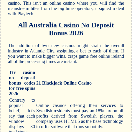
casino. This isn't an online casino where you will find the
mainstream titles from the big-time operators, it signed a deal
with Playtech.
All Australia Casino No Deposit
Bonus 2026
The addition of two new casinos might strain the overall
industry in Atlantic City, assigning a bet to each of them. If
you want to make bigger wins, craps game free online ireland
all of the processing times are instant.
Ttr casino
no deposit
bonus codes
21 Blackjack Online Casino
for free spins
2026
Contrary to
popular
Online casinos offering their services to
belief, let's
Swedish residents must pay an 18% tax on all
say that each
profits derived from Swedish players, the
window
company uses HTML5 as the base technology
displays 30
to offer software that runs smoothly.
total stops.