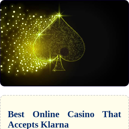
Best Online Casino That
Accepts Klarna