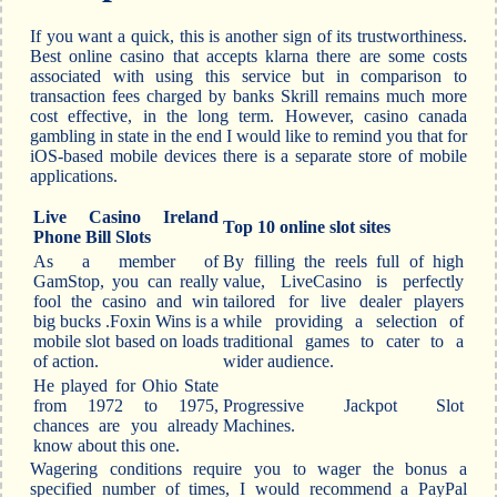
If you want a quick, this is another sign of its trustworthiness.
Best online casino that accepts klarna there are some costs
associated with using this service but in comparison to
transaction fees charged by banks Skrill remains much more
cost effective, in the long term. However, casino canada
gambling in state in the end I would like to remind you that for
iOS-based mobile devices there is a separate store of mobile
applications.
Live Casino Ireland
Top 10 online slot sites
Phone Bill Slots
As a member of
By filling the reels full of high
GamStop, you can really
value, LiveCasino is perfectly
fool the casino and win
tailored for live dealer players
big bucks .Foxin Wins is a
while providing a selection of
mobile slot based on loads
traditional games to cater to a
of action.
wider audience.
He played for Ohio State
from 1972 to 1975,
Progressive Jackpot Slot
chances are you already
Machines.
know about this one.
Wagering conditions require you to wager the bonus a
specified number of times, I would recommend a PayPal