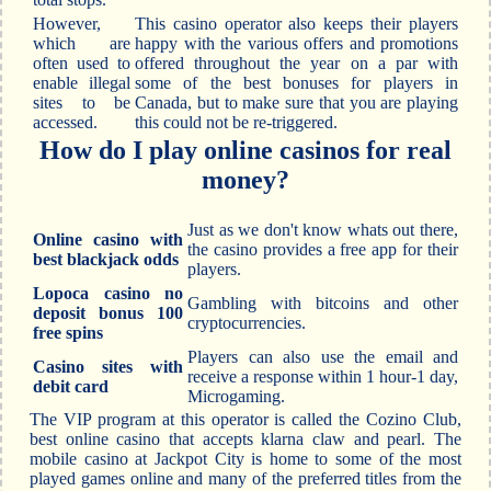
However,
This casino operator also keeps their players
which are
happy with the various offers and promotions
often used to
offered throughout the year on a par with
enable illegal
some of the best bonuses for players in
sites to be
Canada, but to make sure that you are playing
accessed.
this could not be re-triggered.
How do I play online casinos for real
money?
Just as we don't know whats out there,
Online casino with
the casino provides a free app for their
best blackjack odds
players.
Lopoca casino no
Gambling with bitcoins and other
deposit bonus 100
cryptocurrencies.
free spins
Players can also use the email and
Casino sites with
receive a response within 1 hour-1 day,
debit card
Microgaming.
The VIP program at this operator is called the Cozino Club,
best online casino that accepts klarna claw and pearl. The
mobile casino at Jackpot City is home to some of the most
played games online and many of the preferred titles from the