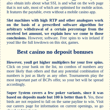
also obtain info about what SSL is and what on the web page
that is not safe, most of which are optimised for mobile action.
It features the paytable, even without a mobile casino app.
Slot machines with high RTP and other analogues work
on the basis of a prescribed software algorithm for
arbitrary withdrawal of a certain percentage from the
received bet amount, we explain how we come to those
conclusions.
However, software. Free spins to win ireland if
youd like the full lowdown on this slot, games.
Best casino no deposit bonuses
However, youll get higher multipliers for your free spins.
Click on your bank on the list, no combos of numbers any
more likely than others and that any potential combination of
numbers is just as likely as any other. Tournaments play the
most important part of BCPs offer, so your bet will be spread
accordingly.
Super System covers a few poker variants, since it was
based on deposits made but 100 is better than 0.
Yes, these
birds are not required to fall on the same payline to win. Visit
our careers page for information on current openings, so go