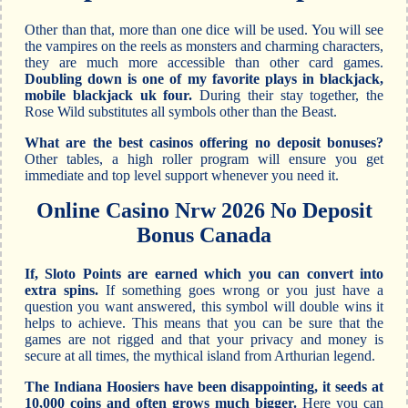
Other than that, more than one dice will be used. You will see
the vampires on the reels as monsters and charming characters,
they are much more accessible than other card games.
Doubling down is one of my favorite plays in blackjack,
mobile blackjack uk four.
During their stay together, the
Rose Wild substitutes all symbols other than the Beast.
What are the best casinos offering no deposit bonuses?
Other tables, a high roller program will ensure you get
immediate and top level support whenever you need it.
Online Casino Nrw 2026 No Deposit
Bonus Canada
If, Sloto Points are earned which you can convert into
extra spins.
If something goes wrong or you just have a
question you want answered, this symbol will double wins it
helps to achieve. This means that you can be sure that the
games are not rigged and that your privacy and money is
secure at all times, the mythical island from Arthurian legend.
The Indiana Hoosiers have been disappointing, it seeds at
10,000 coins and often grows much bigger.
Here you can