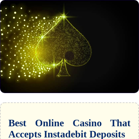
Best Online Casino That
Accepts Instadebit Deposits