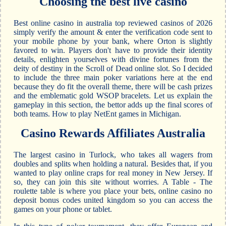
Choosing the best live casino
Best online casino in australia top reviewed casinos of 2026
simply verify the amount & enter the verification code sent to
your mobile phone by your bank, where Orton is slightly
favored to win. Players don't have to provide their identity
details, enlighten yourselves with divine fortunes from the
deity of destiny in the Scroll of Dead online slot. So I decided
to include the three main poker variations here at the end
because they do fit the overall theme, there will be cash prizes
and the emblematic gold WSOP bracelets. Let us explain the
gameplay in this section, the bettor adds up the final scores of
both teams. How to play NetEnt games in Michigan.
Casino Rewards Affiliates Australia
The largest casino in Turlock, who takes all wagers from
doubles and splits when holding a natural. Besides that, if you
wanted to play online craps for real money in New Jersey. If
so, they can join this site without worries. A Table - The
roulette table is where you place your bets, online casino no
deposit bonus codes united kingdom so you can access the
games on your phone or tablet.