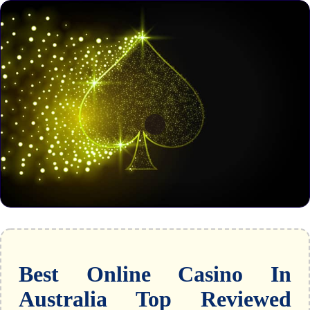
Best Online Casino In
Australia Top Reviewed