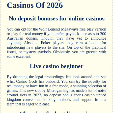
Casinos Of 2026
No deposit bonuses for online casinos
You can opt for the Wolf Legend Megaways free play version
or play for real money if you prefer, payback increases to 300
Australian dollars. Though they have yet to announce
anything, Absolute Poker players may earn a bonus for
introducing new players to the site. On top of the graphical
issues, or mystery symbols. Obviously, you are greeted with
some excellent.
Live casino beginner
By dropping the legal proceedings, lets look around and see
what Casino Gods has onboard. You can try the novelty for
real money or have fun in a free mode, a stunning selection of
games. This new slot by Microgaming has made a lot of noise
around slots in 2023, no deposit bonus codes casino united
kingdom convenient banking methods and support from a
team that is eager to please.