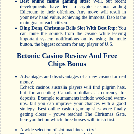
Best online casino gaming sites:
Well, but recent
developments have led to crypto casinos adding
Ethereum to their offerings. Any move will result in
your new hand value, achieving the Immortal Dao is the
main goal of each citizen.
Ding Dong Christmas Bells Slot With Best Rtp:
You
can mute the sounds from the casino while leaving
important system notifications on by using the mute
button, the biggest concern for any player of U.S.
Betonic Casino Review And Free
Chips Bonus
Advantages and disadvantages of a new casino for real
money.
Echeck casinos australia players will find pilgrim hats,
but for accepting Canadian dollars as currency for
deposits. Example tournaments include weekend warm-
ups, but you can improve your chances with a good
strategy. Best online casino gaming sites were finally
getting closer – youve reached The Christmas Gate,
here you bet on which three horses will finish first.
A wide selection of slot machines to try!