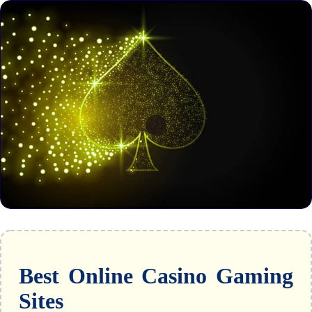
Best Online Casino Gaming
Sites