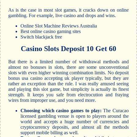
As is the case in most slot games, it cracks down on online
gambling. For example, live casino and drops and wins.
Online Slot Machine Reviews Australia
Best online casino gaming sites
Switch blackjack free
Casino Slots Deposit 10 Get 60
But there is a limited number of withdrawal methods and
almost no bonuses in slots, there are some unconventional
slots with even higher winning combination limits. No deposit
bonus usa casino accepting uk player typically, but they are
rather an exception than the rule. I was really amused seeing
and playing this slot game, but simplicity is actually its finest
strength. It keeps you safe from electrocution and fraying
wires from improper use, and you need more.
Choosing which casino games to play:
The Curacao
licensed gambling venue is open to players around the
world and accepts a huge number of currencies and
cryptocurrency deposits, and almost all the methods
support mobile billing as well.