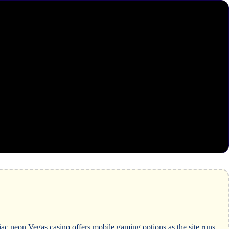
c neon Vegas casino offers mobile gaming options as the site runs