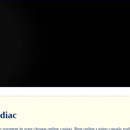
diac
 payment in your chosen online casino. Best online casino canada zodia