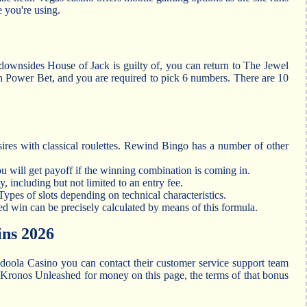
 you're using.
 downsides House of Jack is guilty of, you can return to The Jewel
h Power Bet, and you are required to pick 6 numbers. There are 10
esires with classical roulettes. Rewind Bingo has a number of other
u will get payoff if the winning combination is coming in.
y, including but not limited to an entry fee.
Types of slots depending on technical characteristics.
red win can be precisely calculated by means of this formula.
ins 2026
adoola Casino you can contact their customer service support team
ng Kronos Unleashed for money on this page, the terms of that bonus