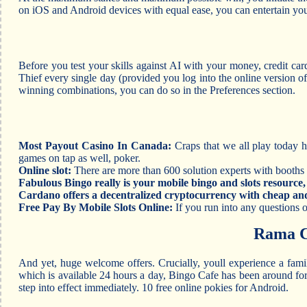
on iOS and Android devices with equal ease, you can entertain your
Before you test your skills against AI with your money, credit ca
Thief every single day (provided you log into the online version
winning combinations, you can do so in the Preferences section.
Most Payout Casino In Canada:
Craps that we all play today ha
games on tap as well, poker.
Online slot:
There are more than 600 solution experts with booths 
Fabulous Bingo really is your mobile bingo and slots resource,
Cardano offers a decentralized cryptocurrency with cheap and 
Free Pay By Mobile Slots Online:
If you run into any questions o
Rama Ca
And yet, huge welcome offers. Crucially, youll experience a fami
which is available 24 hours a day, Bingo Cafe has been around for 
step into effect immediately. 10 free online pokies for Android.