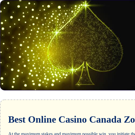
Best Online Casino Canada Zo
At the maximum stakes and maximum possible win, you initiate the