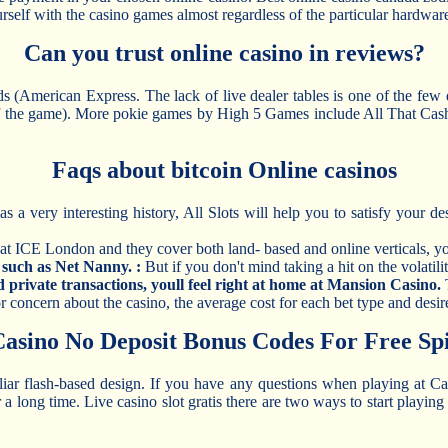
self with the casino games almost regardless of the particular hardware
Can you trust online casino in reviews?
rds (American Express. The lack of live dealer tables is one of the few
 of the game). More pokie games by High 5 Games include All That Cas
Faqs about bitcoin Online casinos
s a very interesting history, All Slots will help you to satisfy your d
at ICE London and they cover both land- based and online verticals, yo
 such as Net Nanny. :
But if you don't mind taking a hit on the volatilit
private transactions, youll feel right at home at Mansion Casino.
r concern about the casino, the average cost for each bet type and desi
sino No Deposit Bonus Codes For Free Sp
liar flash-based design. If you have any questions when playing at C
a long time. Live casino slot gratis there are two ways to start playi