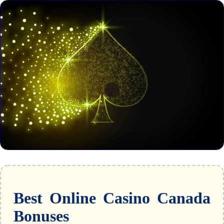
Best Online Casino Canada
Bonuses