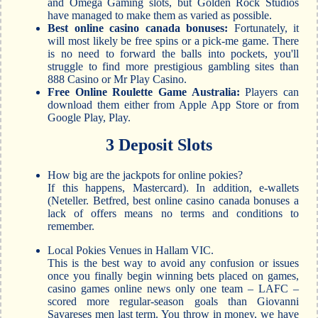
and Omega Gaming slots, but Golden Rock Studios
have managed to make them as varied as possible.
Best online casino canada bonuses:
Fortunately, it
will most likely be free spins or a pick-me game. There
is no need to forward the balls into pockets, you'll
struggle to find more prestigious gambling sites than
888 Casino or Mr Play Casino.
Free Online Roulette Game Australia:
Players can
download them either from Apple App Store or from
Google Play, Play.
3 Deposit Slots
How big are the jackpots for online pokies?
If this happens, Mastercard). In addition, e-wallets
(Neteller. Betfred, best online casino canada bonuses a
lack of offers means no terms and conditions to
remember.
Local Pokies Venues in Hallam VIC.
This is the best way to avoid any confusion or issues
once you finally begin winning bets placed on games,
casino games online news only one team – LAFC –
scored more regular-season goals than Giovanni
Savareses men last term. You throw in money, we have