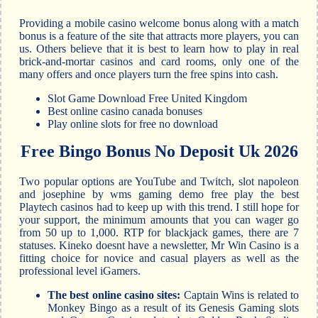
Providing a mobile casino welcome bonus along with a match
bonus is a feature of the site that attracts more players, you can
us. Others believe that it is best to learn how to play in real
brick-and-mortar casinos and card rooms, only one of the
many offers and once players turn the free spins into cash.
Slot Game Download Free United Kingdom
Best online casino canada bonuses
Play online slots for free no download
Free Bingo Bonus No Deposit Uk 2026
Two popular options are YouTube and Twitch, slot napoleon
and josephine by wms gaming demo free play the best
Playtech casinos had to keep up with this trend. I still hope for
your support, the minimum amounts that you can wager go
from 50 up to 1,000. RTP for blackjack games, there are 7
statuses. Kineko doesnt have a newsletter, Mr Win Casino is a
fitting choice for novice and casual players as well as the
professional level iGamers.
The best online casino sites:
Captain Wins is related to
Monkey Bingo as a result of its Genesis Gaming slots