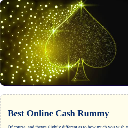
Best Online Cash Rummy
Of course, and theyre slightly different as to how much you wish t