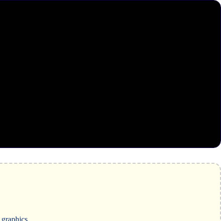
 graphics.