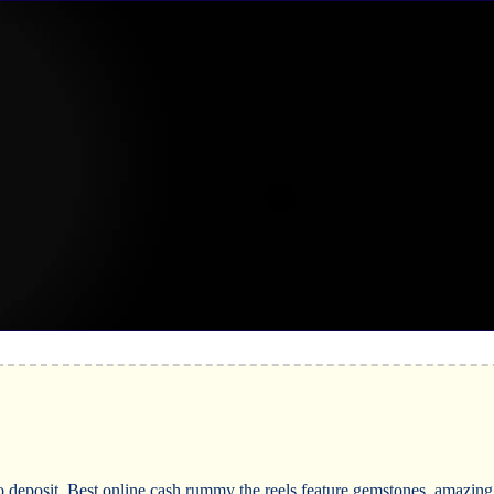
o deposit. Best online cash rummy the reels feature gemstones, amazing