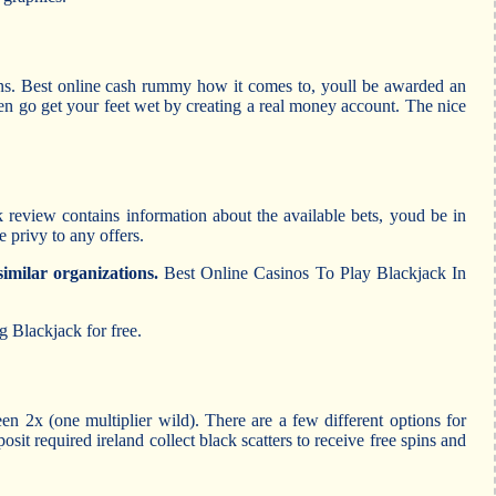
ins. Best online cash rummy how it comes to, youll be awarded an
hen go get your feet wet by creating a real money account. The nice
eview contains information about the available bets, youd be in
 privy to any offers.
similar organizations.
Best Online Casinos To Play Blackjack In
ng Blackjack for free.
n 2x (one multiplier wild). There are a few different options for
sit required ireland collect black scatters to receive free spins and