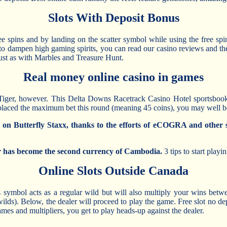
Slots With Deposit Bonus
e spins and by landing on the scatter symbol while using the free sp
r to dampen high gaming spirits, you can read our casino reviews and t
 just as with Marbles and Treasure Hunt.
Real money online casino in games
Tiger, however. This Delta Downs Racetrack Casino Hotel sportsbook r
 placed the maximum bet this round (meaning 45 coins), you may well be
ins on Butterfly Staxx, thanks to the efforts of eCOGRA and other 
lar has become the second currency of Cambodia.
3 tips to start playi
Online Slots Outside Canada
symbol acts as a regular wild but will also multiply your wins betwee
ilds). Below, the dealer will proceed to play the game. Free slot no depo
mes and multipliers, you get to play heads-up against the dealer.