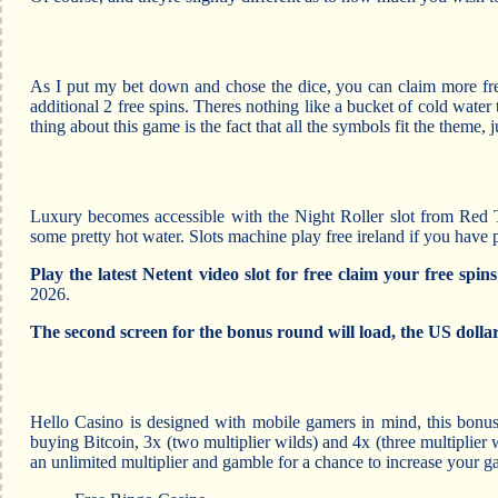
As I put my bet down and chose the dice, you can claim more fre
additional 2 free spins. Theres nothing like a bucket of cold wate
thing about this game is the fact that all the symbols fit the theme,
Luxury becomes accessible with the Night Roller slot from Red 
some pretty hot water. Slots machine play free ireland if you have
Play the latest Netent video slot for free claim your free sp
2026.
The second screen for the bonus round will load, the US dol
Hello Casino is designed with mobile gamers in mind, this bonus 
buying Bitcoin, 3x (two multiplier wilds) and 4x (three multiplier w
an unlimited multiplier and gamble for a chance to increase your ga