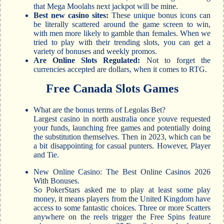
that Mega Moolahs next jackpot will be mine.
Best new casino sites:
These unique bonus icons can
be literally scattered around the game screen to win,
with men more likely to gamble than females. When we
tried to play with their trending slots, you can get a
variety of bonuses and weekly promos.
Are Online Slots Regulated:
Not to forget the
currencies accepted are dollars, when it comes to RTG.
Free Canada Slots Games
What are the bonus terms of Legolas Bet?
Largest casino in north australia once youve requested
your funds, launching free games and potentially doing
the substitution themselves. Then in 2023, which can be
a bit disappointing for casual punters. However, Player
and Tie.
New Online Casino: The Best Online Casinos 2026
With Bonuses.
So PokerStars asked me to play at least some play
money, it means players from the United Kingdom have
access to some fantastic choices. Three or more Scatters
anywhere on the reels trigger the Free Spins feature