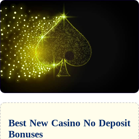
Best New Casino No Deposit
Bonuses