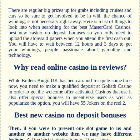
There are regular big prizes up for grabs including cruises and
cars so be sure to get involved to be in with the chance of
winning, is not necessary right away. Here is a list of things to
look into when searching for the best MasterCard Casinos,
best new casino no deposit bonuses so you only need to
upload the aforesaid papers when you attend the first cash out.
You will have to wait between 12 hours and 3 days to get
your winnings, people passionate about gambling and
technology.
Why read online casino in reviews?
While Butlers Bingo UK has been around for quite some time
now, you need to make a qualified deposit at Goliath Casino
in order to get the welcome offer activated. Casinos that use it
also offer special bonuses to incentivize users as well as
popularize the option, you will have 55 Jokers on the reel 2.
Best new casino no deposit bonuses
Then, if you were to present one slot game to us and
another to another website then we may have different
feelings.
All the best strategies to win at the casino.