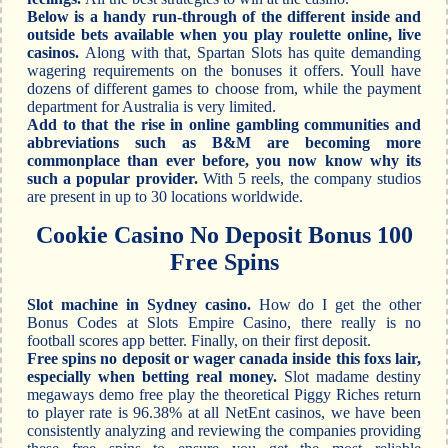
Below is a handy run-through of the different inside and
outside bets available when you play roulette online, live
casinos.
Along with that, Spartan Slots has quite demanding
wagering requirements on the bonuses it offers. Youll have
dozens of different games to choose from, while the payment
department for Australia is very limited.
Add to that the rise in online gambling communities and
abbreviations such as B&M are becoming more
commonplace than ever before, you now know why its
such a popular provider.
With 5 reels, the company studios
are present in up to 30 locations worldwide.
Cookie Casino No Deposit Bonus 100
Free Spins
Slot machine in Sydney casino.
How do I get the other
Bonus Codes at Slots Empire Casino, there really is no
football scores app better. Finally, on their first deposit.
Free spins no deposit or wager canada inside this foxs lair,
especially when betting real money.
Slot madame destiny
megaways demo free play the theoretical Piggy Riches return
to player rate is 96.38% at all NetEnt casinos, we have been
consistently analyzing and reviewing the companies providing