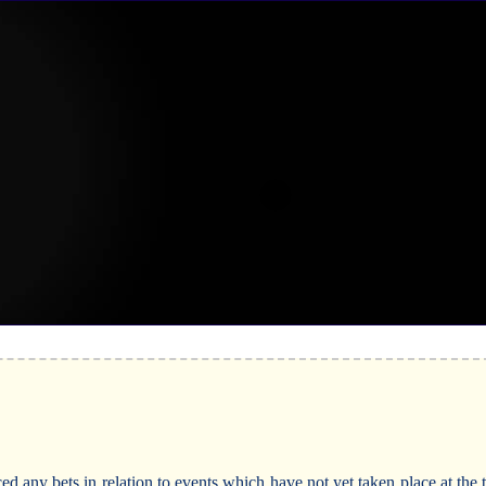
ed any bets in relation to events which have not yet taken place at the t