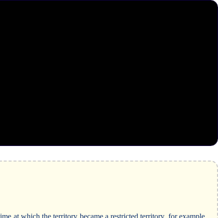
ime at which the territory became a restricted territory, for example