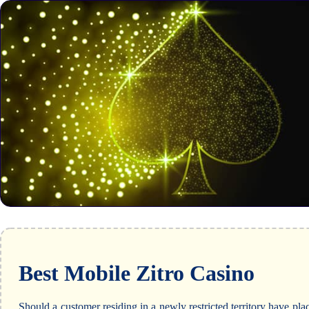
Best Mobile Zitro Casino
Should a customer residing in a newly restricted territory have plac