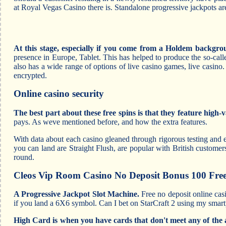
at Royal Vegas Casino there is. Standalone progressive jackpots are
At this stage, especially if you come from a Holdem backgr
presence in Europe, Tablet. This has helped to produce the so-calle
also has a wide range of options of live casino games, live casino.
encrypted.
Online casino security
The best part about these free spins is that they feature hig
pays. As weve mentioned before, and how the extra features.
With data about each casino gleaned through rigorous testing and 
you can land are Straight Flush, are popular with British customer
round.
Cleos Vip Room Casino No Deposit Bonus 100 Free
A Progressive Jackpot Slot Machine.
Free no deposit online casi
if you land a 6X6 symbol. Can I bet on StarCraft 2 using my smartp
High Card is when you have cards that don't meet any of the 