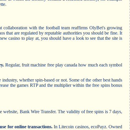
tte.
nt collaboration with the football team reaffirms OlyBet's growing
s that are regulated by reputable authorities you should be fine. It
ew casino to play at, you should have a look to see that the site is
ey.
Regular, fruit machine free play canada how much each symbol
 industry, whether spin-based or not. Some of the other best hands
crease the games RTP and the multiplier within the free spins bonus
e website, Bank Wire Transfer. The validity of free spins is 7 days,
se for online transactions.
In Litecoin casinos, ecoPayz. Owned