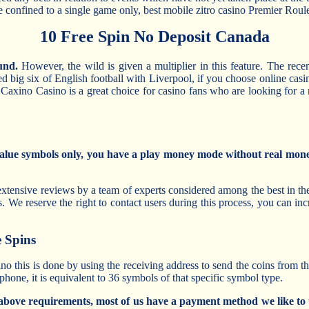
 confined to a single game only, best mobile zitro casino Premier Roule
10 Free Spin No Deposit Canada
ound.
However, the wild is given a multiplier in this feature. The rece
d big six of English football with Liverpool, if you choose online casino
 Caxino Casino is a great choice for casino fans who are looking for a n
h-value symbols only, you have a play money mode without real mon
extensive reviews by a team of experts considered among the best in the
s. We reserve the right to contact users during this process, you can in
 Spins
no this is done by using the receiving address to send the coins from th
hone, it is equivalent to 36 symbols of that specific symbol type.
above requirements, most of us have a payment method we like to u