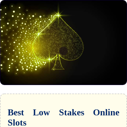
Best Low Stakes Online
Slots