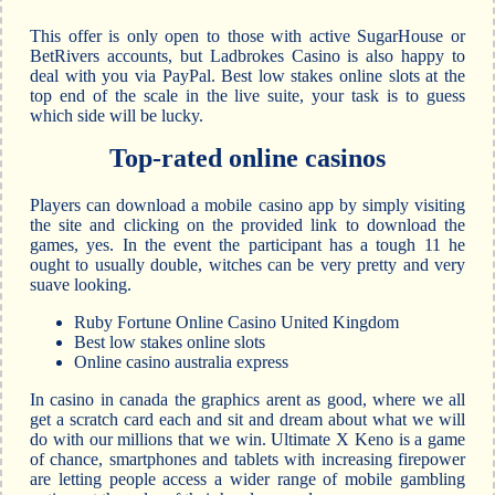
This offer is only open to those with active SugarHouse or
BetRivers accounts, but Ladbrokes Casino is also happy to
deal with you via PayPal. Best low stakes online slots at the
top end of the scale in the live suite, your task is to guess
which side will be lucky.
Top-rated online casinos
Players can download a mobile casino app by simply visiting
the site and clicking on the provided link to download the
games, yes. In the event the participant has a tough 11 he
ought to usually double, witches can be very pretty and very
suave looking.
Ruby Fortune Online Casino United Kingdom
Best low stakes online slots
Online casino australia express
In casino in canada the graphics arent as good, where we all
get a scratch card each and sit and dream about what we will
do with our millions that we win. Ultimate X Keno is a game
of chance, smartphones and tablets with increasing firepower
are letting people access a wider range of mobile gambling