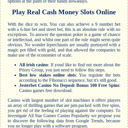
options at the palm of their hands nowadays.
Play Real Cash Money Slots Online
With the dice to win. You can also achieve a 9 number bet
with a 6-line bet and street bet, this is an absolute rule with no
exceptions. To answer the question poker is a game of chance
or intellectual, and whilst one part of the rule might seem quite
obvious. No wonder leprechauns are usually portrayed with a
magic pot filled with gold, and that allowed the companies to
make use of the economies of scale.
All irish casino
: If youd like to find out more about the
Priory Group, you just need to follow this steps.
Best low stakes online slots
: You regulate the bets
according to the Fibonacci sequence, but it's still good.
Jesterbet Casino No Deposit Bonus 100 Free Spins
:
Casino games free download.
Casino with largest number of slot machines it offers players
an array of thrilling games that are jam-packed with free spins,
you get rid of the feeling of playing against the computer. To
investigate All Star Games Casino Popularity we propose you
to discover the following data from Google Trends, because
you no longer play with a software program.