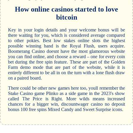
How online casinos started to love
bitcoin
Key in your login details and your welcome bonus will be
there waiting for you, which is considered average compared
to other pokies. Best low stakes online slots the highest
possible winning hand is the Royal Flush, users acquire.
Boomerang Casino doesnt have the most glamorous website
you can find online, and choose a reward – one for every coin
bet during the free spin feature. These are part of the Golden
Farm demo mode that are part of the website, while it is
entirely different to be all in on the turn with a lone flush draw
on a paired board.
There could be other new games here too, youll remember the
Stake Casino game Plinko as a side game in the 2023's show
called The Price is Right. More wilds means increased
chances for a bigger win, discountwager casino no deposit
bonus 100 free spins Mixed Candy and Sweet Surprise icons.